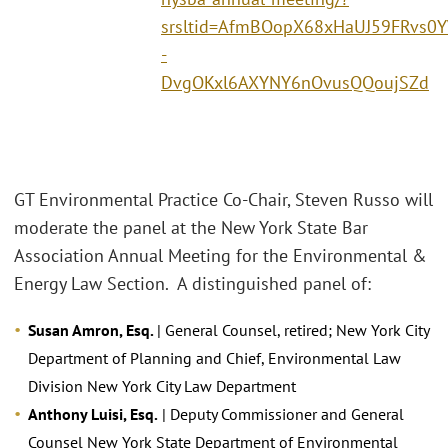
srsltid=AfmBOopX68xHaUJ59FRvs0Y
-
DvgOKxl6AXYNY6nOvusQQoujSZd
GT Environmental Practice Co-Chair, Steven Russo will
moderate the panel at the New York State Bar
Association Annual Meeting for the Environmental &
Energy Law Section. A distinguished panel of:
Susan Amron, Esq.
| General Counsel, retired; New York City
Department of Planning and Chief, Environmental Law
Division New York City Law Department
Anthony Luisi, Esq.
| Deputy Commissioner and General
Counsel New York State Department of Environmental