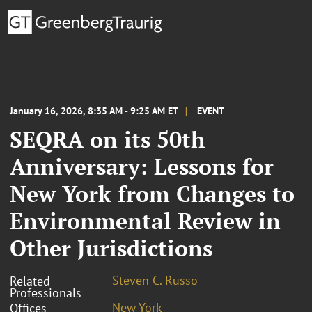
January 16, 2026, 8:35 AM - 9:25 AM ET
EVENT
SEQRA on its 50th
Anniversary: Lessons for
New York from Changes to
Environmental Review in
Other Jurisdictions
Steven C. Russo
Related
Professionals
New York
Offices