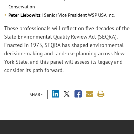
Conservation
Peter Liebowitz
| Senior Vice President WSP USA Inc.
These professionals will reflect on five decades of the
State Environmental Quality Review Act (SEQRA).
Enacted in 1975, SEQRA has shaped environmental
decision-making and land-use planning across New
York State, and this panel will assess its legacy and
consider its path forward.
SHARE