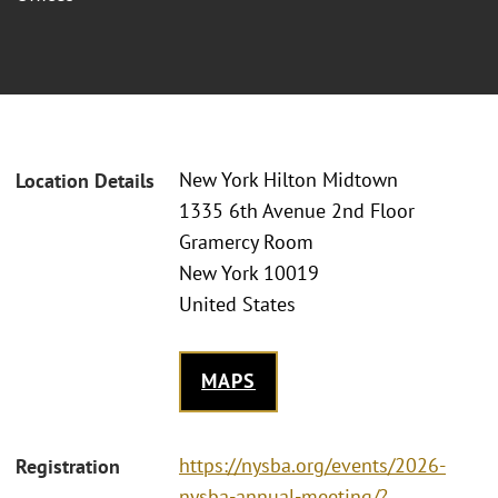
New York Hilton Midtown
Location Details
1335 6th Avenue 2nd Floor
Gramercy Room
New York 10019
United States
MAPS
https://nysba.org/events/2026-
Registration
nysba-annual-meeting/?