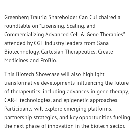
Greenberg Traurig Shareholder Can Cui chaired a
roundtable on “Licensing, Scaling, and
Commercializing Advanced Cell & Gene Therapies”
attended by CGT industry leaders from Sana
Biotechnology, Cartesian Therapeutics, Create
Medicines and ProBio.
This Biotech Showcase will also highlight
transformative developments influencing the future
of therapeutics, including advances in gene therapy,
CAR-T technologies, and epigenetic approaches.
Participants will explore emerging platforms,
partnership strategies, and key opportunities fueling
the next phase of innovation in the biotech sector.