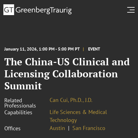
January 11, 2026, 1:00 PM - 5:00 PM PT
EVENT
The China-US Clinical and
Licensing Collaboration
Summit
Can Cui, Ph.D., J.D.
Related
Professionals
Life Sciences & Medical
Capabilities
Technology
Austin
San Francisco
Offices