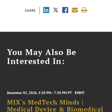
SHARE
You May Also Be
Interested In:
December 02, 2026, 5:30 PM - 7:30 PM PT
EVENT
MIX's MedTech Minds |
Medical Device & Biomedical