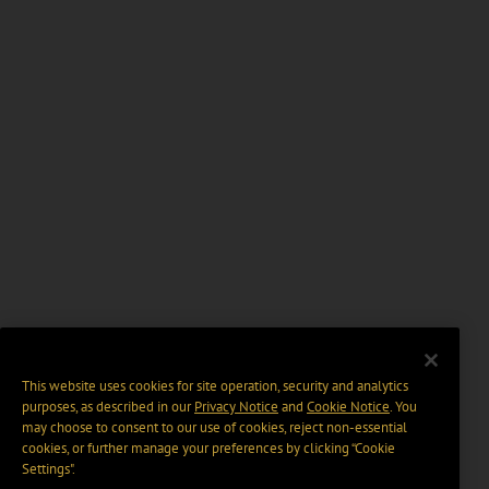
This website uses cookies for site operation, security and analytics
purposes, as described in our
Privacy Notice
and
Cookie Notice
. You
may choose to consent to our use of cookies, reject non-essential
cookies, or further manage your preferences by clicking “Cookie
Settings".