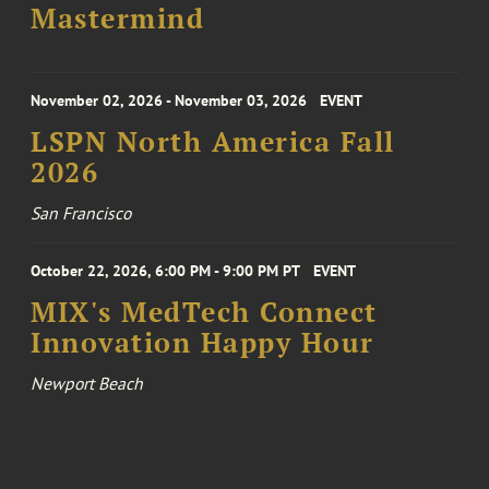
Mastermind
November 02, 2026 - November 03, 2026
EVENT
LSPN North America Fall
2026
San Francisco
October 22, 2026, 6:00 PM - 9:00 PM PT
EVENT
MIX's MedTech Connect
Innovation Happy Hour
Newport Beach