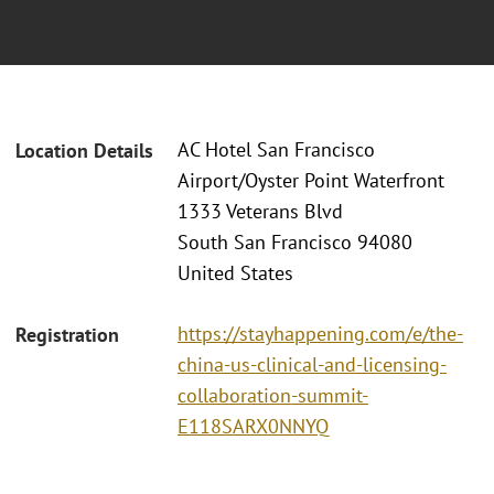
AC Hotel San Francisco
Location Details
Airport/Oyster Point Waterfront
1333 Veterans Blvd
South San Francisco 94080
United States
https://stayhappening.com/e/the-
Registration
china-us-clinical-and-licensing-
collaboration-summit-
E118SARX0NNYQ