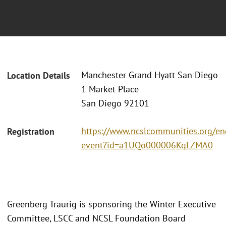
Manchester Grand Hyatt San Diego
Location Details
1 Market Place
San Diego 92101
https://www.ncslcommunities.org/e
Registration
event?id=a1UQo000006KqLZMA0
Greenberg Traurig is sponsoring the Winter Executive
Committee, LSCC and NCSL Foundation Board