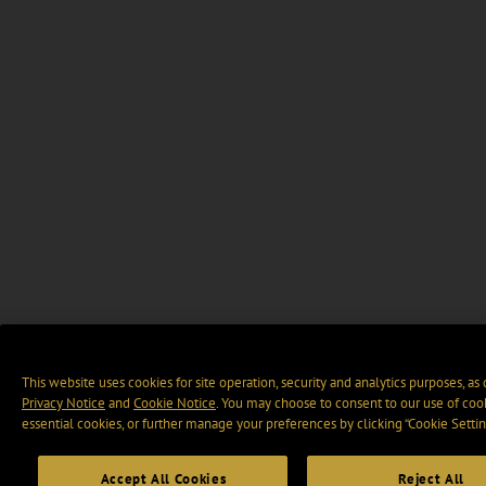
This website uses cookies for site operation, security and analytics purposes, as
Privacy Notice
and
Cookie Notice
. You may choose to consent to our use of cook
essential cookies, or further manage your preferences by clicking “Cookie Settin
Accept All Cookies
Reject All