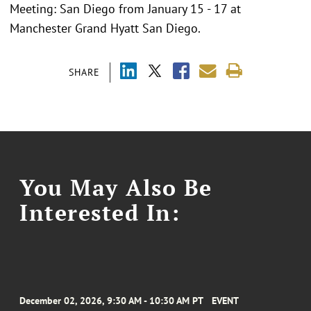
Meeting: San Diego from January 15 - 17 at
Manchester Grand Hyatt San Diego.
SHARE
You May Also Be
Interested In:
December 02, 2026, 9:30 AM - 10:30 AM PT
EVENT