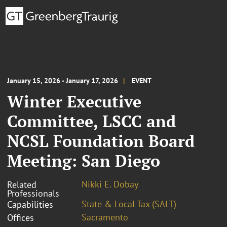
January 15, 2026 - January 17, 2026
EVENT
Winter Executive
Committee, LSCC and
NCSL Foundation Board
Meeting: San Diego
Nikki E. Dobay
Related
Professionals
State & Local Tax (SALT)
Capabilities
Sacramento
Offices