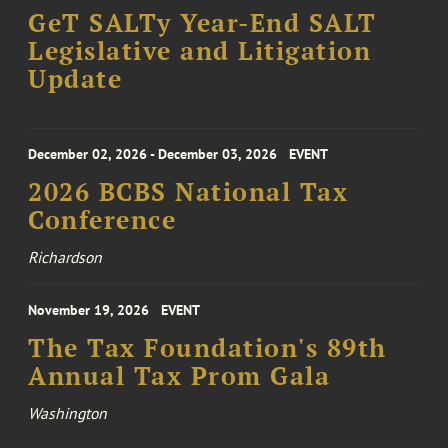
GeT SALTy Year-End SALT
Legislative and Litigation
Update
December 02, 2026 - December 03, 2026
EVENT
2026 BCBS National Tax
Conference
Richardson
November 19, 2026
EVENT
The Tax Foundation's 89th
Annual Tax Prom Gala
Washington