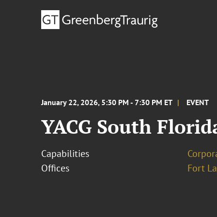
January 22, 2026, 5:30 PM - 7:30 PM ET
EVENT
YACG South Florid
Capabilities
Corpor
Offices
Fort L