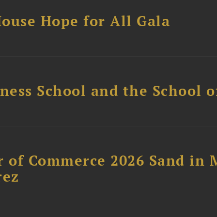
ouse Hope for All Gala
ess School and the School of
 of Commerce 2026 Sand in 
rez