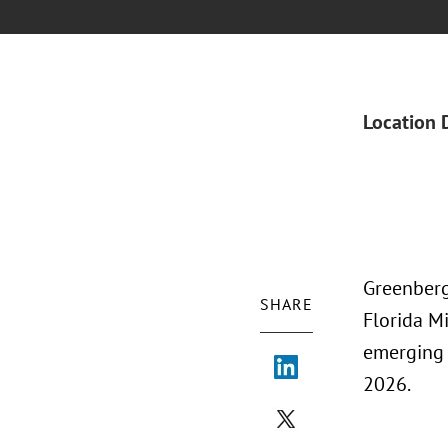
Location 
Greenberg
SHARE
Florida M
emerging 
2026.