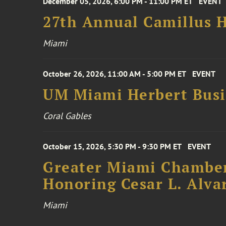
December 05, 2026, 6:00 PM - 11:00 PM ET
EVENT
27th Annual Camillus H
Miami
October 26, 2026, 11:00 AM - 5:00 PM ET
EVENT
UM Miami Herbert Busin
Coral Gables
October 15, 2026, 5:30 PM - 9:30 PM ET
EVENT
Greater Miami Chamber
Honoring Cesar L. Alva
Miami