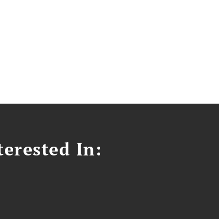
erested In: