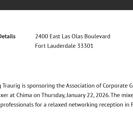
Details
2400 East Las Olas Boulevard
Fort Lauderdale 33301
 Traurig is sponsoring the Association of Corporate
ixer at Chima on Thursday, January 22, 2026. The mixe
professionals for a relaxed networking reception in F