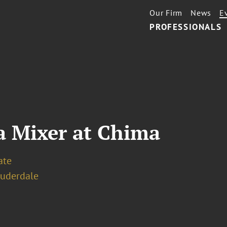
Our Firm
News
E
PROFESSIONALS
a Mixer at Chima
ate
auderdale