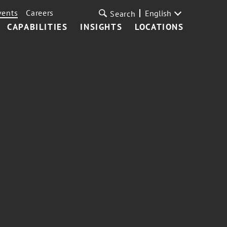
vents
Careers
English
Search
CAPABILITIES
INSIGHTS
LOCATIONS