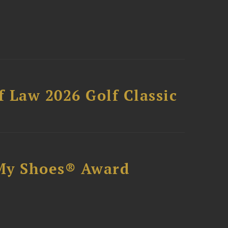
 Law 2026 Golf Classic
My Shoes® Award