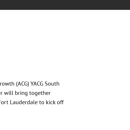
 Growth (ACG) YACG South
r will bring together
ort Lauderdale to kick off