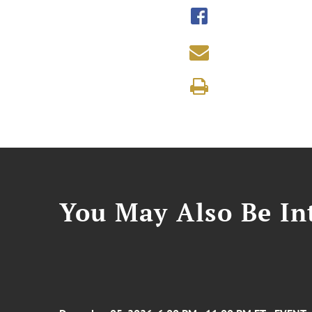
You May Also Be Int