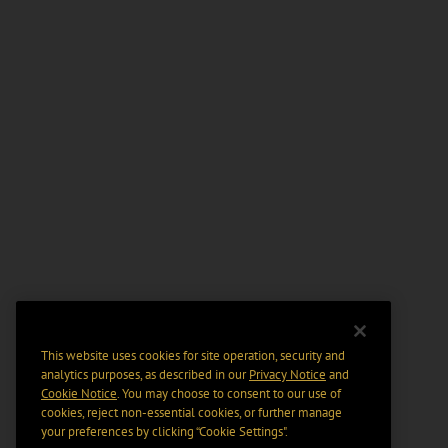
This website uses cookies for site operation, security and
analytics purposes, as described in our
Privacy Notice
and
Cookie Notice
. You may choose to consent to our use of
cookies, reject non-essential cookies, or further manage
your preferences by clicking “Cookie Settings".