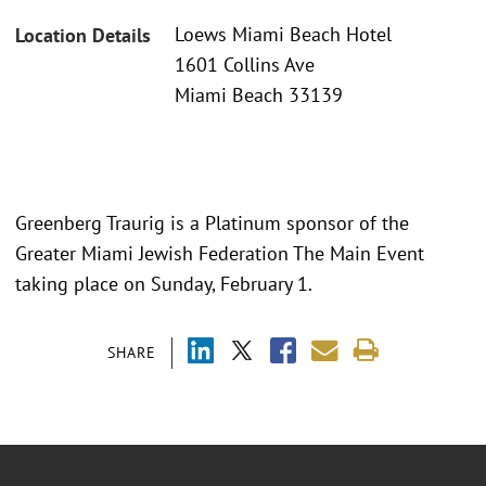
Loews Miami Beach Hotel
Location Details
1601 Collins Ave
Miami Beach 33139
Greenberg Traurig is a Platinum sponsor of the
Greater Miami Jewish Federation The Main Event
taking place on Sunday, February 1.
SHARE