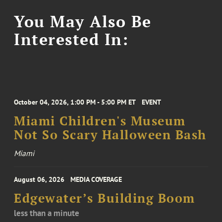
You May Also Be
Interested In:
October 04, 2026, 1:00 PM - 5:00 PM ET
EVENT
Miami Children's Museum
Not So Scary Halloween Bash
Miami
August 06, 2026
MEDIA COVERAGE
Edgewater’s Building Boom
less than a minute