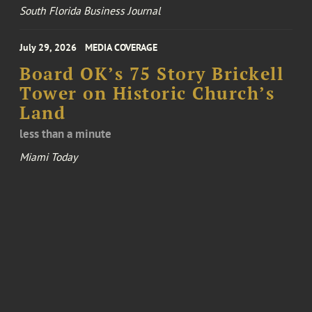
South Florida Business Journal
July 29, 2026
MEDIA COVERAGE
Board OK’s 75 Story Brickell
Tower on Historic Church’s
Land
less than a minute
Miami Today