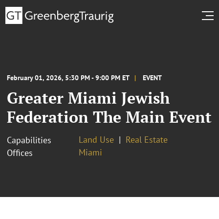
February 01, 2026, 5:30 PM - 9:00 PM ET
EVENT
Greater Miami Jewish
Federation The Main Event
Land Use
Real Estate
Capabilities
Miami
Offices