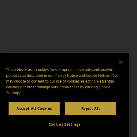
This website uses cookies for site operation, security and analytics
purposes, as described in our
Privacy Notice
and
Cookie Notice
. You
may choose to consent to our use of cookies, reject non-essential
cookies, or further manage your preferences by clicking “Cookie
Settings".
Accept All Cookies
Reject All
Cookies Settings