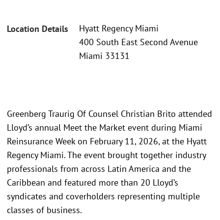
Hyatt Regency Miami
Location Details
400 South East Second Avenue
Miami 33131
Greenberg Traurig Of Counsel Christian Brito attended
Lloyd’s annual Meet the Market event during Miami
Reinsurance Week on February 11, 2026, at the Hyatt
Regency Miami. The event brought together industry
professionals from across Latin America and the
Caribbean and featured more than 20 Lloyd’s
syndicates and coverholders representing multiple
classes of business.