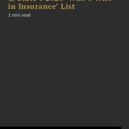
in Insurance’ List
1 min read