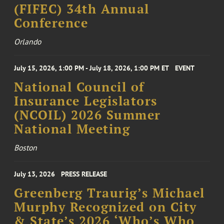
(FIFEC) 34th Annual
Conference
Orlando
July 15, 2026, 1:00 PM - July 18, 2026, 1:00 PM ET
EVENT
National Council of
Insurance Legislators
(NCOIL) 2026 Summer
National Meeting
Boston
July 13, 2026
PRESS RELEASE
Greenberg Traurig’s Michael
Murphy Recognized on City
& State’s 2026 ‘Who’s Who