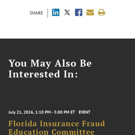
SHARE
You May Also Be
Interested In:
July 21, 2026, 1:10 PM - 3:00 PM ET
EVENT
Florida Insurance Fraud
Education Committee