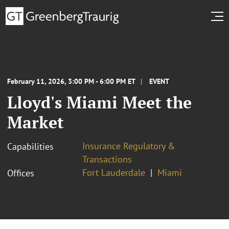
February 11, 2026, 3:00 PM - 6:00 PM ET
EVENT
Lloyd's Miami Meet the
Market
Insurance Regulatory &
Capabilities
Transactions
Fort Lauderdale
Miami
Offices