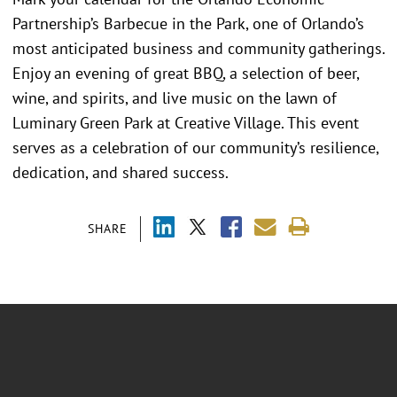
Partnership’s Barbecue in the Park, one of Orlando’s
most anticipated business and community gatherings.
Enjoy an evening of great BBQ, a selection of beer,
wine, and spirits, and live music on the lawn of
Luminary Green Park at Creative Village. This event
serves as a celebration of our community’s resilience,
dedication, and shared success.
SHARE