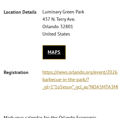
Luminary Green Park
Location Details
437 N. Terry Ave.
Orlando 32801
United States
MAPS
https://news.orlando.org/event/2026
Registration
barbecue-in-the-park/?
_gl=1*1o5esuv*_gcl_au*NDA5MTA3
Mark your calendar for the Orlando Economic