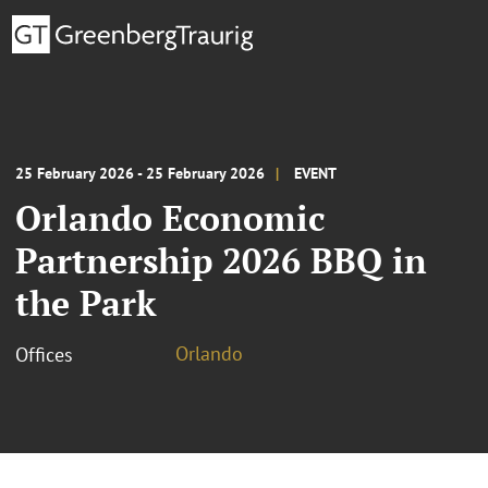
25 February 2026 - 25 February 2026
EVENT
Orlando Economic
Partnership 2026 BBQ in
the Park
Orlando
Offices