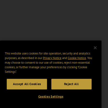
This website uses cookies for site operation, security and analytics
purposes, as described in our
Privacy Notice
and
Cookie Notice
. You
may choose to consent to our use of cookies, reject non-essential
cookies, or further manage your preferences by clicking “Cookie
Settings".
Accept All Cookies
Reject All
Cookies Settings