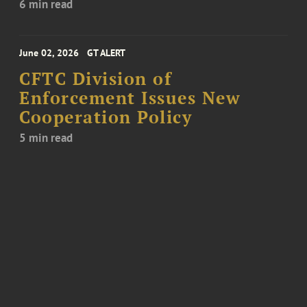
6 min read
June 02, 2026
GT ALERT
CFTC Division of
Enforcement Issues New
Cooperation Policy
5 min read