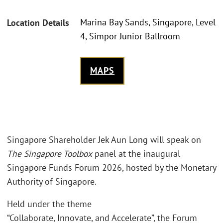
Marina Bay Sands, Singapore, Level
Location Details
4, Simpor Junior Ballroom
MAPS
Singapore Shareholder Jek Aun Long will speak on
The Singapore Toolbox
panel at the inaugural
Singapore Funds Forum 2026, hosted by the Monetary
Authority of Singapore.
Held under the theme
“Collaborate, Innovate, and Accelerate”, the Forum