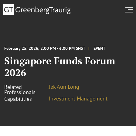
February 25, 2026, 2:00 PM - 6:00 PM SNST
EVENT
Singapore Funds Forum
2026
Jek Aun Long
Related
Professionals
Investment Management
Capabilities