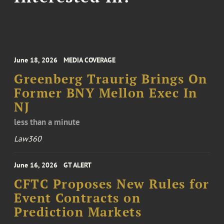
June 18, 2026
MEDIA COVERAGE
Greenberg Traurig Brings On
Former BNY Mellon Exec In
NJ
less than a minute
Law360
June 16, 2026
GT ALERT
CFTC Proposes New Rules for
Event Contracts on
Prediction Markets