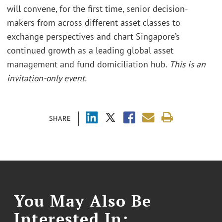
will convene, for the first time, senior decision-
makers from across different asset classes to
exchange perspectives and chart Singapore’s
continued growth as a leading global asset
management and fund domiciliation hub.
This is an
invitation-only event.
SHARE
You May Also Be
Interested In: