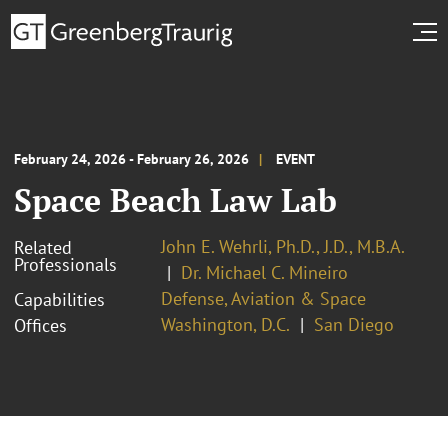
February 24, 2026 - February 26, 2026
EVENT
Space Beach Law Lab
John E. Wehrli, Ph.D., J.D., M.B.A.
Related
Professionals
Dr. Michael C. Mineiro
Defense, Aviation & Space
Capabilities
Washington, D.C.
San Diego
Offices