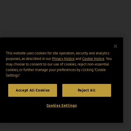
This website uses cookies for site operation, security and analytics
purposes, as described in our
Privacy Notice
and
Cookie Notice
. You
may choose to consent to our use of cookies, reject non-essential
cookies, or further manage your preferences by clicking “Cookie
Settings".
Accept All Cookies
Reject All
Cookies Settings