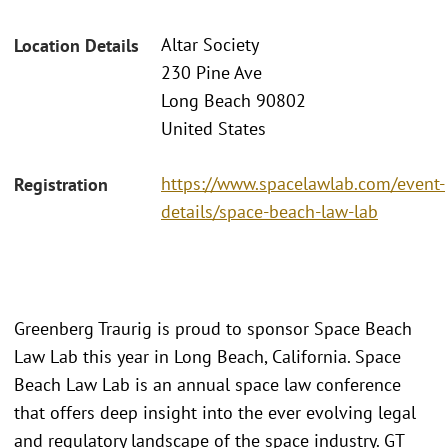
Altar Society
Location Details
230 Pine Ave
Long Beach 90802
United States
https://www.spacelawlab.com/event-
Registration
details/space-beach-law-lab
Greenberg Traurig is proud to sponsor Space Beach
Law Lab this year in Long Beach, California. Space
Beach Law Lab is an annual space law conference
that offers deep insight into the ever evolving legal
and regulatory landscape of the space industry. GT