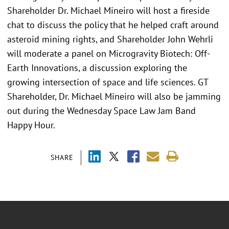
Shareholder Dr. Michael Mineiro will host a fireside
chat to discuss the policy that he helped craft around
asteroid mining rights, and Shareholder John Wehrli
will moderate a panel on Microgravity Biotech: Off-
Earth Innovations, a discussion exploring the
growing intersection of space and life sciences. GT
Shareholder, Dr. Michael Mineiro will also be jamming
out during the Wednesday Space Law Jam Band
Happy Hour.
SHARE