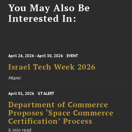
You May Also Be
Interested In:
April 26, 2026 - April 30, 2026
EVENT
Israel Tech Week 2026
Miami
April 01, 2026
GT ALERT
Department of Commerce
Proposes ‘Space Commerce
Certification’ Process
6 min read