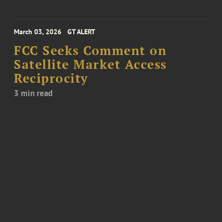
March 03, 2026
GT ALERT
FCC Seeks Comment on
Satellite Market Access
Reciprocity
3 min read