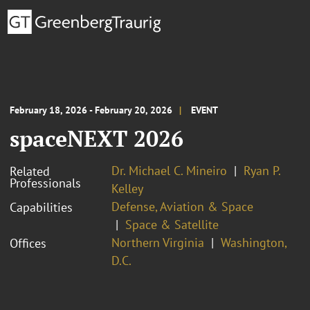
February 18, 2026 - February 20, 2026
EVENT
spaceNEXT 2026
Dr. Michael C. Mineiro
Ryan P.
Related
Professionals
Kelley
Defense, Aviation & Space
Capabilities
Space & Satellite
Northern Virginia
Washington,
Offices
D.C.