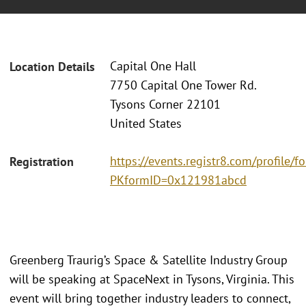
Capital One Hall
Location Details
7750 Capital One Tower Rd.
Tysons Corner 22101
United States
https://events.registr8.com/profile/
Registration
PKformID=0x121981abcd
Greenberg Traurig’s Space & Satellite Industry Group
will be speaking at SpaceNext in Tysons, Virginia. This
event will bring together industry leaders to connect,