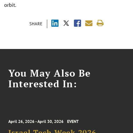
orbit.
SHARE
You May Also Be
Interested In:
April 26, 2026 - April 30, 2026
EVENT
Israel Tech Week 2026