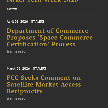
Miami
April 01, 2026
GT ALERT
Department of Commerce
Proposes ‘Space Commerce
Certification’ Process
6 min read
March 03, 2026
GT ALERT
FCC Seeks Comment on
Satellite Market Access
Reciprocity
3 min read