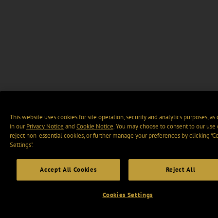
This website uses cookies for site operation, security and analytics purposes, as
in our
Privacy Notice
and
Cookie Notice
. You may choose to consent to our use 
reject non-essential cookies, or further manage your preferences by clicking “C
Settings".
Accept All Cookies
Reject All
Cookies Settings