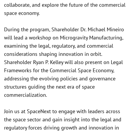
collaborate, and explore the future of the commercial
space economy.
During the program, Shareholder Dr. Michael Mineiro
will lead a workshop on Microgravity Manufacturing,
examining the legal, regulatory, and commercial
considerations shaping innovation in orbit.
Shareholder Ryan P. Kelley will also present on Legal
Frameworks for the Commercial Space Economy,
addressing the evolving policies and governance
structures guiding the next era of space
commercialization.
Join us at SpaceNext to engage with leaders across
the space sector and gain insight into the legal and
regulatory forces driving growth and innovation in