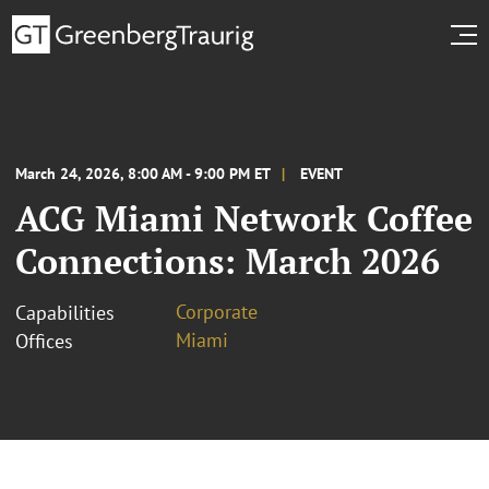
March 24, 2026, 8:00 AM - 9:00 PM ET
EVENT
ACG Miami Network Coffee
Connections: March 2026
Corporate
Capabilities
Miami
Offices