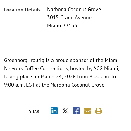
Narbona Coconut Grove
Location Details
3015 Grand Avenue
Miami 33133
Greenberg Traurig is a proud sponsor of the Miami
Network Coffee Connections, hosted by ACG Miami,
taking place on March 24, 2026 from 8:00 a.m. to
9:00 a.m. EST at the Narbona Coconut Grove
SHARE