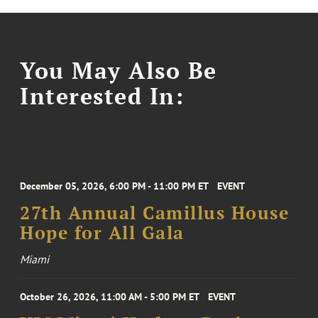
You May Also Be
Interested In:
December 05, 2026, 6:00 PM - 11:00 PM ET
EVENT
27th Annual Camillus House
Hope for All Gala
Miami
October 26, 2026, 11:00 AM - 5:00 PM ET
EVENT