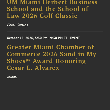
UM Miami Herbert Business
School and the School of
Law 2026 Golf Classic
Coral Gables
October 15, 2026, 5:30 PM - 9:30 PM ET
EVENT
Greater Miami Chamber of
Commerce 2026 Sand in My
Shoes® Award Honoring
Cesar L. Alvarez
Miami