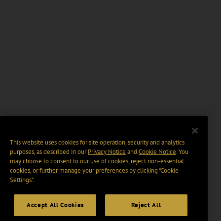
This website uses cookies for site operation, security and analytics
purposes, as described in our
Privacy Notice
and
Cookie Notice
. You
may choose to consent to our use of cookies, reject non-essential
cookies, or further manage your preferences by clicking “Cookie
Settings".
Accept All Cookies
Reject All