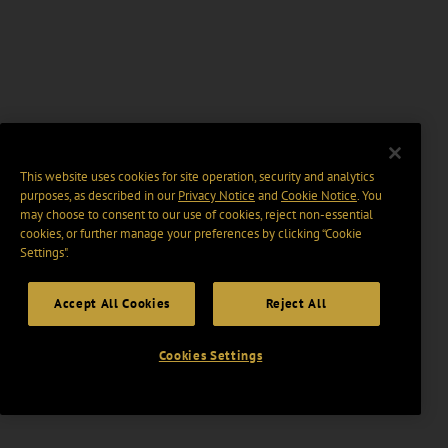
This website uses cookies for site operation, security and analytics
purposes, as described in our
Privacy Notice
and
Cookie Notice
. You
may choose to consent to our use of cookies, reject non-essential
cookies, or further manage your preferences by clicking “Cookie
Settings".
Accept All Cookies
Reject All
Cookies Settings