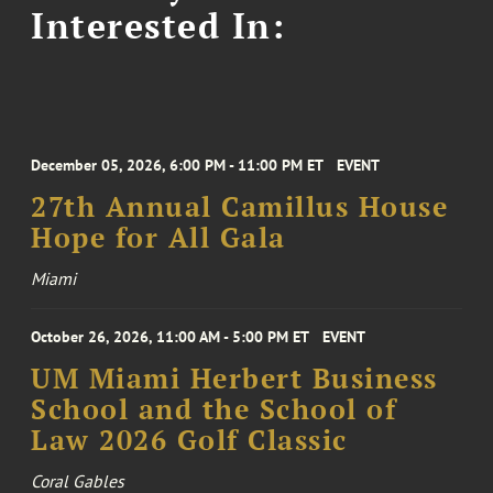
Interested In:
December 05, 2026, 6:00 PM - 11:00 PM ET
EVENT
27th Annual Camillus House
Hope for All Gala
Miami
October 26, 2026, 11:00 AM - 5:00 PM ET
EVENT
UM Miami Herbert Business
School and the School of
Law 2026 Golf Classic
Coral Gables