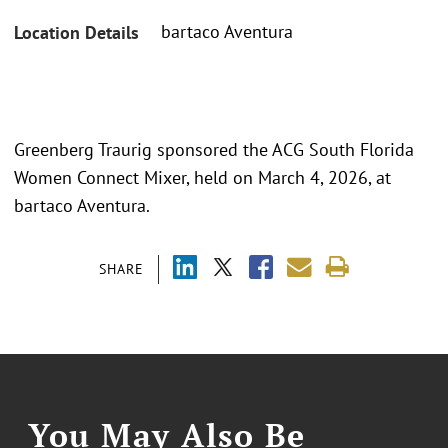
bartaco Aventura
Location Details
Greenberg Traurig sponsored the ACG South Florida
Women Connect Mixer, held on March 4, 2026, at
bartaco Aventura.
SHARE
You May Also Be