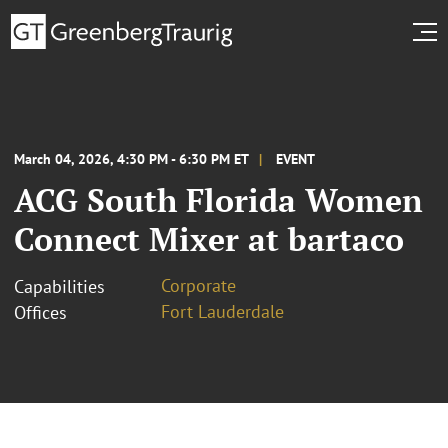
March 04, 2026, 4:30 PM - 6:30 PM ET
EVENT
ACG South Florida Women
Connect Mixer at bartaco
Corporate
Capabilities
Fort Lauderdale
Offices