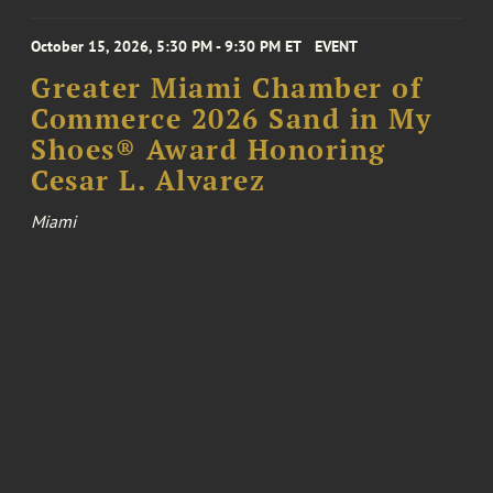
October 15, 2026, 5:30 PM - 9:30 PM ET
EVENT
Greater Miami Chamber of
Commerce 2026 Sand in My
Shoes® Award Honoring
Cesar L. Alvarez
Miami