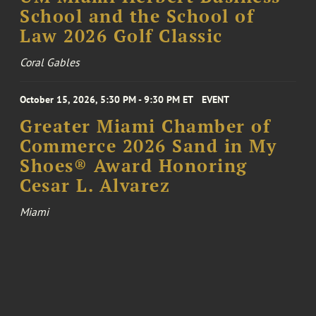
School and the School of
Law 2026 Golf Classic
Coral Gables
October 15, 2026, 5:30 PM - 9:30 PM ET
EVENT
Greater Miami Chamber of
Commerce 2026 Sand in My
Shoes® Award Honoring
Cesar L. Alvarez
Miami