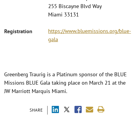
255 Biscayne Blvd Way
Miami 33131
https://www.bluemissions.org/blue-
Registration
gala
Greenberg Traurig is a Platinum sponsor of the BLUE
Missions BLUE Gala taking place on March 21 at the
JW Marriott Marquis Miami.
SHARE