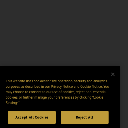
This website uses cookies for site operation, security and analytics
purposes, as described in our
Privacy Notice
and
Cookie Notice
. You
may choose to consent to our use of cookies, reject non-essential
cookies, or further manage your preferences by clicking “Cookie
Settings".
Accept All Cookies
Reject All