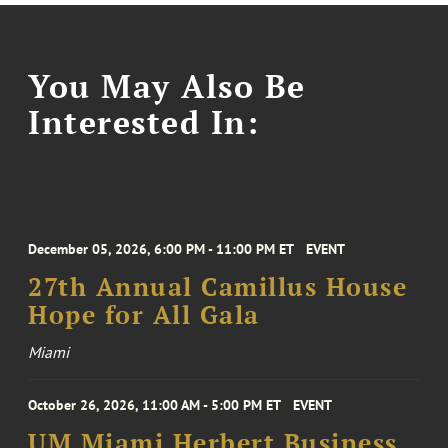
You May Also Be
Interested In:
December 05, 2026, 6:00 PM - 11:00 PM ET
EVENT
27th Annual Camillus House
Hope for All Gala
Miami
October 26, 2026, 11:00 AM - 5:00 PM ET
EVENT
UM Miami Herbert Business