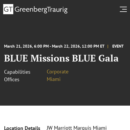
March 21, 2026, 6:00 PM - March 22, 2026, 12:00 PM ET
EVENT
BLUE Missions BLUE Gala
Corporate
Capabilities
Miami
Offices
JW Marriott Marquis Miami
Location Details