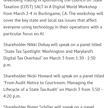
Taxation (COST) SALT In A Digital World Workshop
from March 2-4 in Burlingame, CA. The workshop will
cover the key state and local tax issues that affect
everyone using technology in their operations with a
particular focus on AI.
Shareholder Nikki Dobay will speak on a panel titled
"State Tax Spotlight: Washington and Maryland’s
Digital Tax Overhaul" on March 3 from 1:30 - 2:30
p.m.
Shareholder Nicki Howard will speak on a panel titled
"From Audit Notice to Courtroom: Managing the
Lifecycle of a State Tax Audit" on March 3 from 3:50 –
4:20 p.m.
Shareholder Breen Schiller will speak on a panel