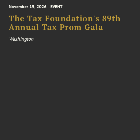
November 19, 2026
EVENT
The Tax Foundation's 89th
Annual Tax Prom Gala
Washington