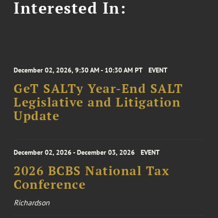
Interested In:
December 02, 2026, 9:30 AM - 10:30 AM PT
EVENT
GeT SALTy Year-End SALT
Legislative and Litigation
Update
December 02, 2026 - December 03, 2026
EVENT
2026 BCBS National Tax
Conference
Richardson