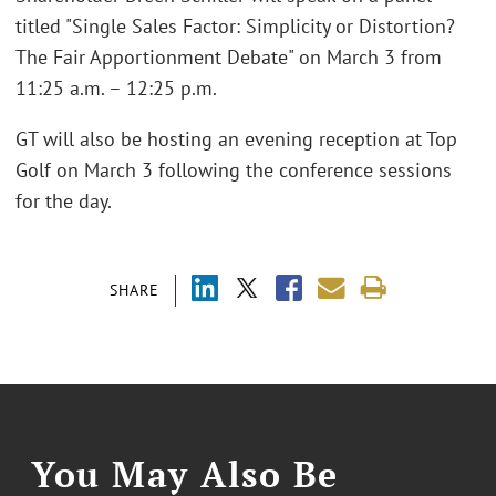
titled "Single Sales Factor: Simplicity or Distortion?
The Fair Apportionment Debate" on March 3 from
11:25 a.m. – 12:25 p.m.
GT will also be hosting an evening reception at Top
Golf on March 3 following the conference sessions
for the day.
SHARE
You May Also Be