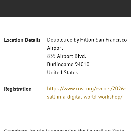
Doubletree by Hilton San Francisco
Location Details
Airport
835 Airport Blvd.
Burlingame 94010
United States
https://www.cost.org/events/2026-
Registration
salt-in-a-digital-world-workshop/
Greenberg Traurig is sponsoring the Council on State