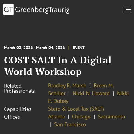
March 02, 2026 - March 04, 2026
EVENT
COST SALT In A Digital
World Workshop
Bradley R. Marsh
Breen M.
Related
Professionals
Schiller
Nicki N. Howard
Nikki
E. Dobay
State & Local Tax (SALT)
Capabilities
Atlanta
Chicago
Sacramento
Offices
San Francisco