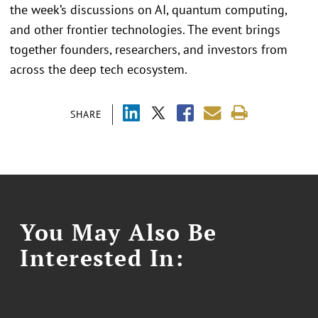
the week’s discussions on AI, quantum computing,
and other frontier technologies. The event brings
together founders, researchers, and investors from
across the deep tech ecosystem.
SHARE
You May Also Be
Interested In: