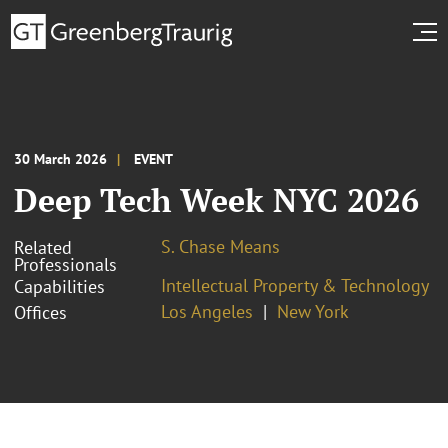
30 March 2026
EVENT
Deep Tech Week NYC 2026
S. Chase Means
Related
Professionals
Intellectual Property & Technology
Capabilities
Los Angeles
New York
Offices