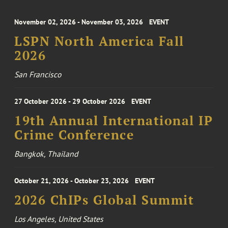
November 02, 2026 - November 03, 2026
EVENT
LSPN North America Fall
2026
San Francisco
27 October 2026 - 29 October 2026
EVENT
19th Annual International IP
Crime Conference
Bangkok, Thailand
October 21, 2026 - October 23, 2026
EVENT
2026 ChIPs Global Summit
Los Angeles, United States