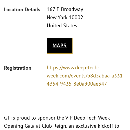
167 E Broadway
Location Details
New York 10002
United States
MAPS
https://www.deep-tech-
Registration
week.com/events/b8d5abaa-a331-
4354-9435-8e0a900ae347
GT is proud to sponsor the VIP Deep Tech Week
Opening Gala at Club Reign, an exclusive kickoff to