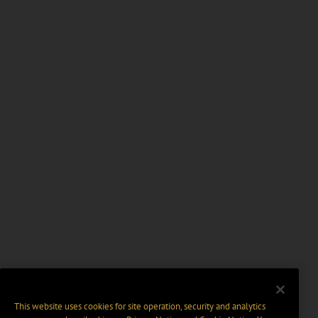
This website uses cookies for site operation, security and analytics