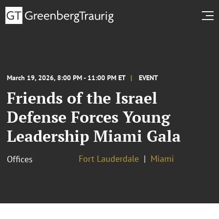
March 19, 2026, 8:00 PM - 11:00 PM ET
EVENT
Friends of the Israel
Defense Forces Young
Leadership Miami Gala
Fort Lauderdale
Miami
Offices