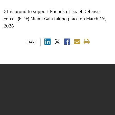
GT is proud to support Friends of Israel Defense
Forces (FIDF) Miami Gala taking place on March 19,
2026
SHARE