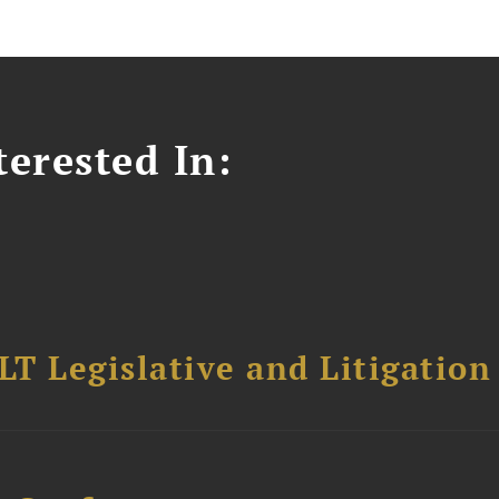
erested In:
T Legislative and Litigation