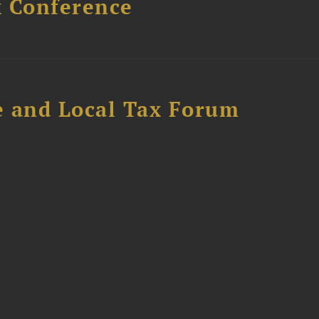
x Conference
e and Local Tax Forum