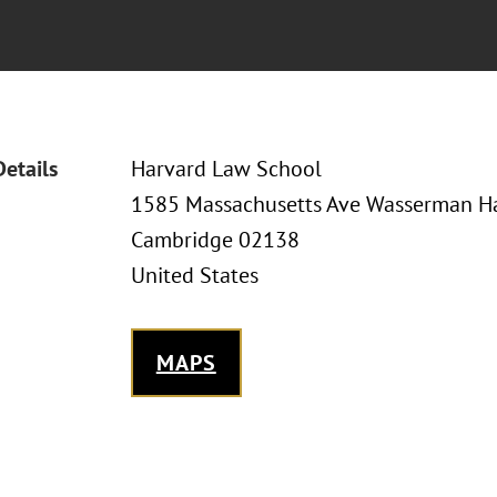
Details
Harvard Law School
1585 Massachusetts Ave Wasserman Ha
Cambridge 02138
United States
MAPS