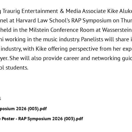
 Traurig Entertainment & Media Associate Kike Aluk
nel at Harvard Law School's RAP Symposium on Thurs
 held in the Milstein Conference Room at Wasserstein 
 working in the music industry. Panelists will share 
industry, with Kike offering perspective from her exp
yer. She will also provide career and networking gui
l students.
S
posium 2026 (003).pdf
 Poster - RAP Symposium 2026 (003).pdf