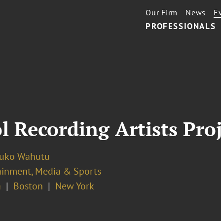
Our Firm
News
E
PROFESSIONALS
l Recording Artists Pr
luko Wahutu
ainment, Media & Sports
a
Boston
New York