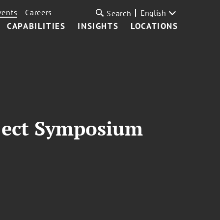
vents
Careers
English
Search
CAPABILITIES
INSIGHTS
LOCATIONS
oject Symposium