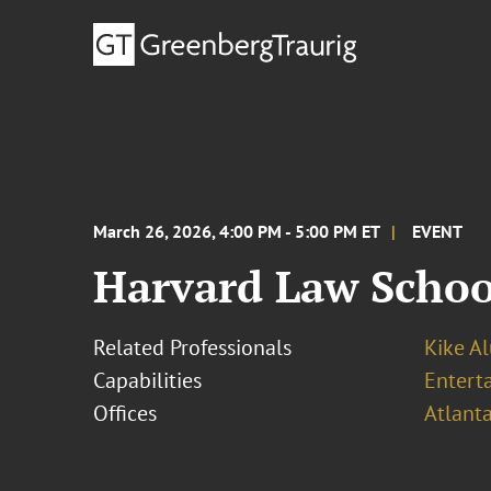
March 26, 2026, 4:00 PM - 5:00 PM ET
EVENT
Harvard Law Schoo
Related Professionals
Kike A
Capabilities
Entert
Offices
Atlant