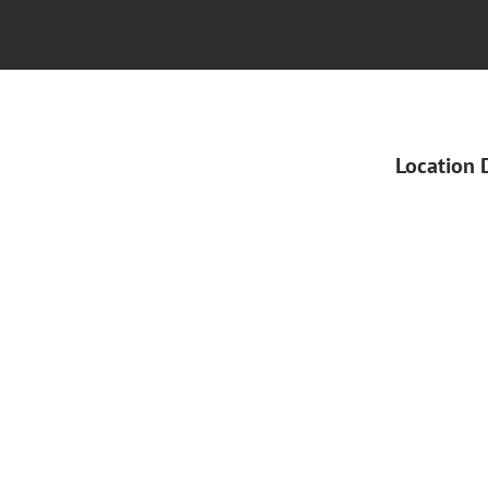
Location 