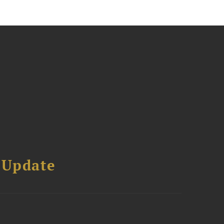
 Update