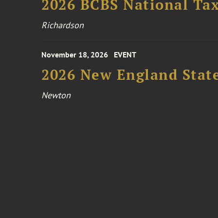
2026 BCBS National Ta
Richardson
November 18, 2026
EVENT
2026 New England Stat
Newton