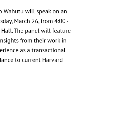
o Wahutu will speak on an
day, March 26, from 4:00 -
Hall. The panel will feature
insights from their work in
erience as a transactional
dance to current Harvard