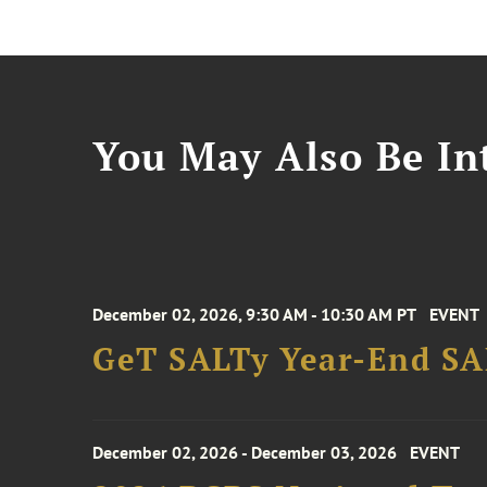
You May Also Be Int
December 02, 2026, 9:30 AM - 10:30 AM PT
EVENT
GeT SALTy Year-End SAL
December 02, 2026 - December 03, 2026
EVENT