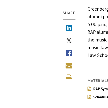
Greenberg
SHARE
alumni pa
5:00 p.m.,
RAP alumni
the music 
music law
Law Schoo
MATERIAL
RAP Sym
Schedule