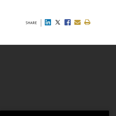
SHARE