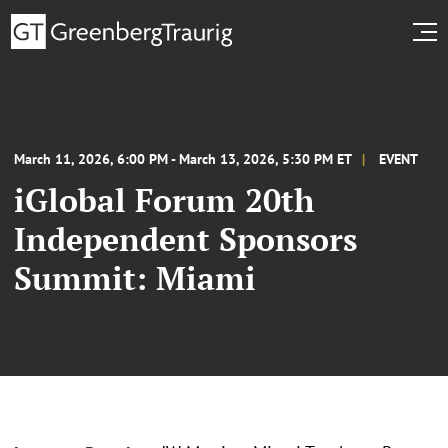
March 11, 2026, 6:00 PM - March 13, 2026, 5:30 PM ET
EVENT
iGlobal Forum 20th
Independent Sponsors
Summit: Miami