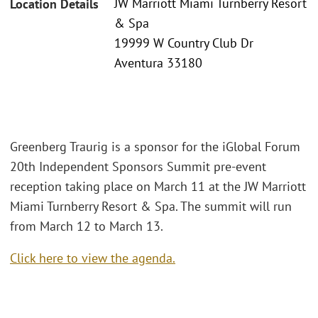
JW Marriott Miami Turnberry Resort
Location Details
& Spa
19999 W Country Club Dr
Aventura 33180
Greenberg Traurig is a sponsor for the iGlobal Forum
20th Independent Sponsors Summit pre-event
reception taking place on March 11 at the JW Marriott
Miami Turnberry Resort & Spa. The summit will run
from March 12 to March 13.
Click here to view the agenda.