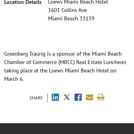
Loews Miami Beach Hotel
Location Details
1601 Collins Ave
Miami Beach 33139
Greenberg Traurig is a sponsor of the Miami Beach
Chamber of Commerce (MBCC) Real Estate Luncheon
taking place at the Loews Miami Beach Hotel on
March 6.
SHARE