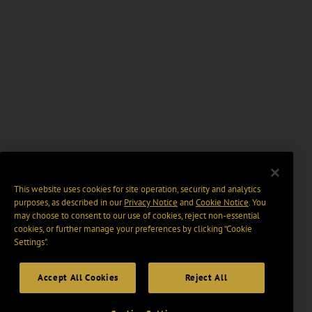
This website uses cookies for site operation, security and analytics
purposes, as described in our
Privacy Notice
and
Cookie Notice
. You
may choose to consent to our use of cookies, reject non-essential
cookies, or further manage your preferences by clicking “Cookie
Settings".
Accept All Cookies
Reject All