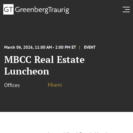
March 06, 2026, 11:00 AM - 2:00 PM ET
EVENT
MBCC Real Estate
Luncheon
Miami
Offices