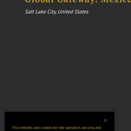
Salt Lake City, United States
This website uses cookies for site operation, security and