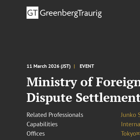
11 March 2026 (JST)
EVENT
Ministry of Foreig
Dispute Settlemen
Related Professionals
Junko 
Capabilities
Interna
Offices
Tokyo¤