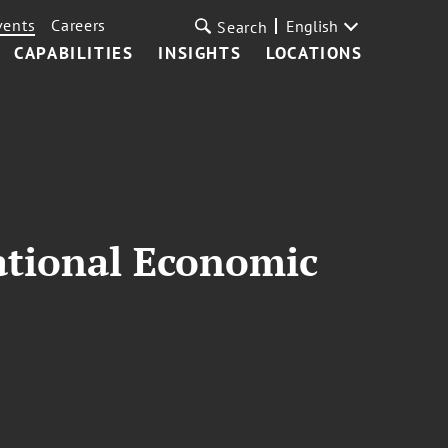
vents
Careers
English
Search
CAPABILITIES
INSIGHTS
LOCATIONS
national Economic