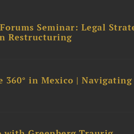
orums Seminar: Legal Strateg
n Restructuring
 360° in Mexico | Navigating
 with Greenberg Traurig