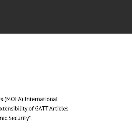
rs (MOFA) International
ensibility of GATT Articles
ic Security".