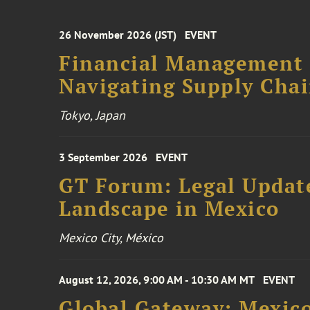
26 November 2026 (JST)
EVENT
Financial Management F
Navigating Supply Chai
Tokyo, Japan
3 September 2026
EVENT
GT Forum: Legal Update
Landscape in Mexico
Mexico City, México
August 12, 2026, 9:00 AM - 10:30 AM MT
EVENT
Global Gateway: Mexico