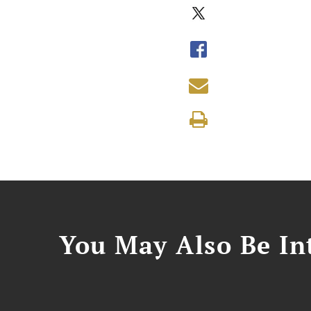
You May Also Be Int