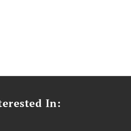
erested In: