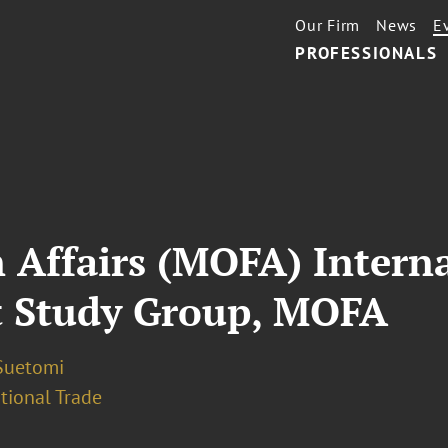
Our Firm
News
E
PROFESSIONALS
n Affairs (MOFA) Inter
t Study Group, MOFA
Suetomi
tional Trade