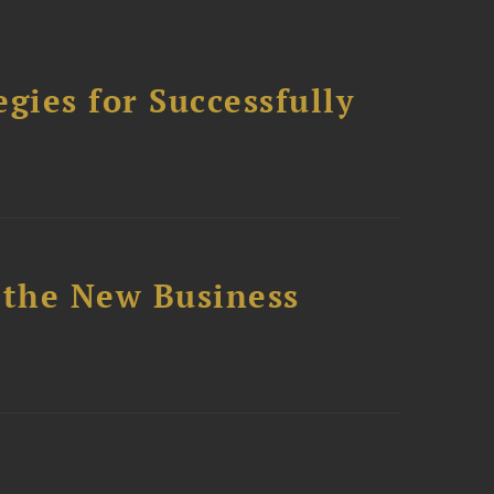
ies for Successfully
 the New Business