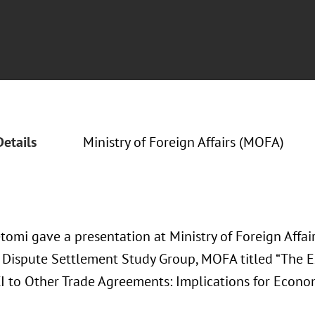
Details
Ministry of Foreign Affairs (MOFA)
tomi gave a presentation at Ministry of Foreign Affai
Dispute Settlement Study Group, MOFA titled “The Ext
I to Other Trade Agreements: Implications for Econom