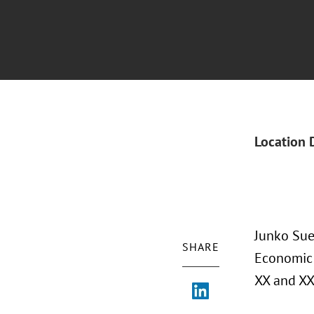
Location 
Junko Sue
SHARE
Economic 
XX and XX