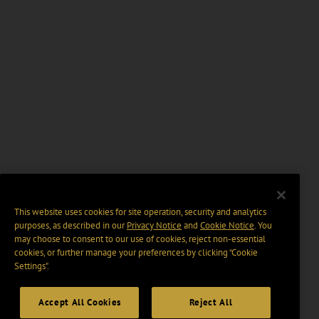
This website uses cookies for site operation, security and analytics
purposes, as described in our
Privacy Notice
and
Cookie Notice
. You
may choose to consent to our use of cookies, reject non-essential
cookies, or further manage your preferences by clicking “Cookie
Settings".
Accept All Cookies
Reject All