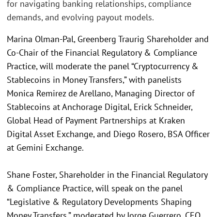
for navigating banking relationships, compliance
demands, and evolving payout models.
Marina Olman-Pal, Greenberg Traurig Shareholder and
Co-Chair of the Financial Regulatory & Compliance
Practice, will moderate the panel “Cryptocurrency &
Stablecoins in Money Transfers,” with panelists
Monica Remirez de Arellano, Managing Director of
Stablecoins at Anchorage Digital, Erick Schneider,
Global Head of Payment Partnerships at Kraken
Digital Asset Exchange, and Diego Rosero, BSA Officer
at Gemini Exchange.
Shane Foster, Shareholder in the Financial Regulatory
& Compliance Practice, will speak on the panel
“Legislative & Regulatory Developments Shaping
Money Transfers,” moderated by Jorge Guerrero, CEO