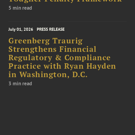
5 min read
July 01, 2026
PRESS RELEASE
Greenberg Traurig
Strengthens Financial
Regulatory & Compliance
Practice with Ryan Hayden
in Washington, D.C.
3 min read