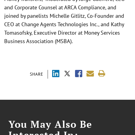
and Corporate Counsel at ARCA Compliance, and
joined by panelists Michelle Gitlitz, Co-Founder and
CEO at Change Agents Technologies Inc., and Kathy
Tomasofsky, Executive Director at Money Services
Business Association (MSBA).
SHARE
You May Also Be
Interested In: