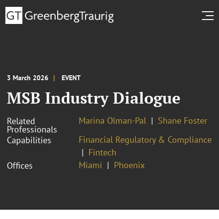
3 March 2026
EVENT
MSB Industry Dialogue
Marina Olman-Pal
Shane Foster
Related
Professionals
Financial Regulatory & Compliance
Capabilities
Fintech
Miami
Phoenix
Offices