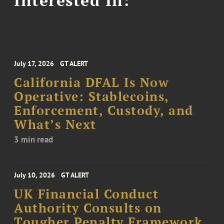
July 17, 2026
GT ALERT
California DFAL Is Now
Operative: Stablecoins,
Enforcement, Custody, and
What’s Next
3 min read
July 10, 2026
GT ALERT
UK Financial Conduct
Authority Consults on
Tougher Penalty Framework