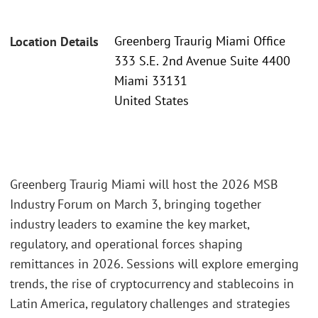
Greenberg Traurig Miami Office
Location Details
333 S.E. 2nd Avenue Suite 4400
Miami 33131
United States
Greenberg Traurig Miami will host the 2026 MSB
Industry Forum on March 3, bringing together
industry leaders to examine the key market,
regulatory, and operational forces shaping
remittances in 2026. Sessions will explore emerging
trends, the rise of cryptocurrency and stablecoins in
Latin America, regulatory challenges and strategies