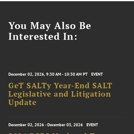
You May Also Be
Interested In:
December 02, 2026, 9:30 AM - 10:30 AM PT
EVENT
GeT SALTy Year-End SALT
Legislative and Litigation
Update
December 02, 2026 - December 03, 2026
EVENT