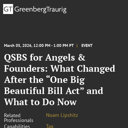
March 05, 2026, 12:00 PM - 1:00 PM PT
EVENT
QSBS for Angels &
Founders: What Changed
After the “One Big
Beautiful Bill Act” and
What to Do Now
Noam Lipshitz
Related
Professionals
Tax
Capabilities