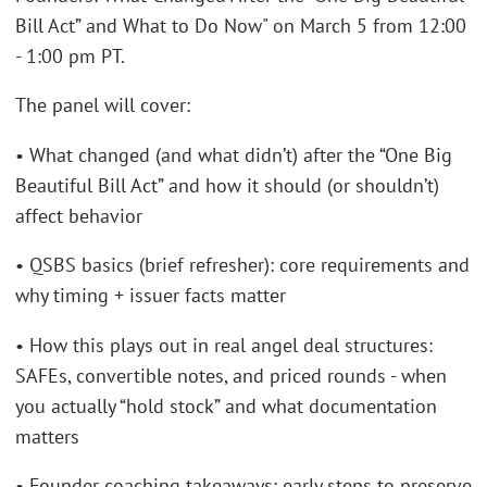
Bill Act” and What to Do Now" on March 5 from 12:00
- 1:00 pm PT.
The panel will cover:
• What changed (and what didn’t) after the “One Big
Beautiful Bill Act” and how it should (or shouldn’t)
affect behavior
• QSBS basics (brief refresher): core requirements and
why timing + issuer facts matter
• How this plays out in real angel deal structures:
SAFEs, convertible notes, and priced rounds - when
you actually “hold stock” and what documentation
matters
• Founder coaching takeaways: early steps to preserve