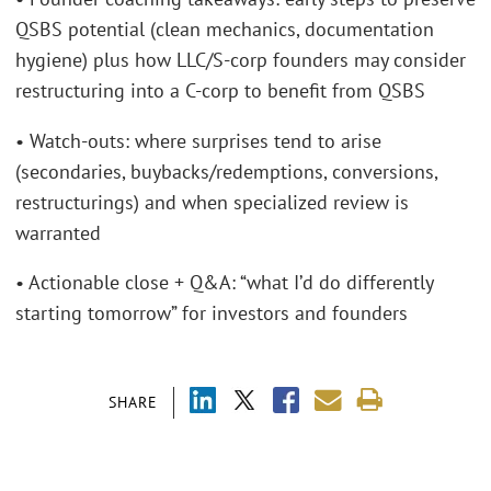
QSBS potential (clean mechanics, documentation
hygiene) plus how LLC/S-corp founders may consider
restructuring into a C-corp to benefit from QSBS
• Watch-outs: where surprises tend to arise
(secondaries, buybacks/redemptions, conversions,
restructurings) and when specialized review is
warranted
• Actionable close + Q&A: “what I’d do differently
starting tomorrow” for investors and founders
SHARE