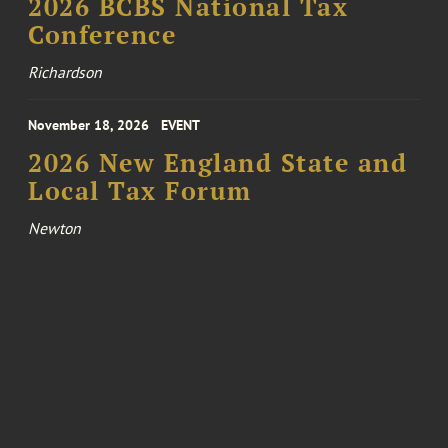
2026 BCBS National Tax
Conference
Richardson
November 18, 2026
EVENT
2026 New England State and
Local Tax Forum
Newton