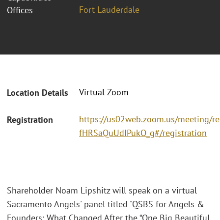
Fort Lauderdale
Offices
Virtual Zoom
Location Details
https://us02web.zoom.us/meeting/re
Registration
fHRSaQuUdIPukO_g#/registration
Shareholder Noam Lipshitz will speak on a virtual
Sacramento Angels' panel titled "QSBS for Angels &
Founders: What Changed After the “One Big Beautiful