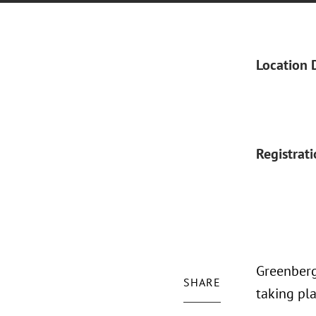
Location 
Registrat
Greenberg
SHARE
taking pl