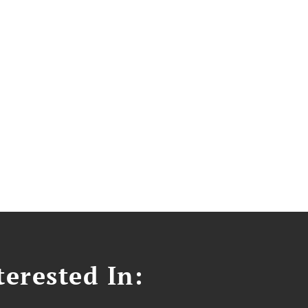
erested In: