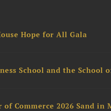
ouse Hope for All Gala
ess School and the School of
 of Commerce 2026 Sand in 