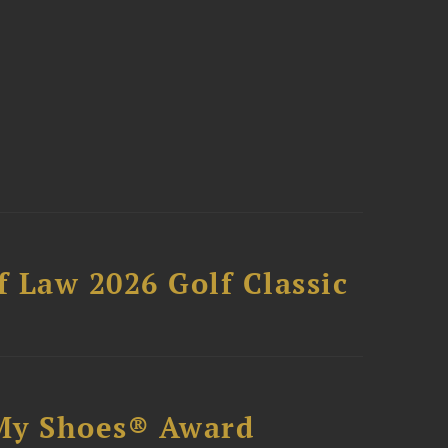
 Law 2026 Golf Classic
My Shoes® Award