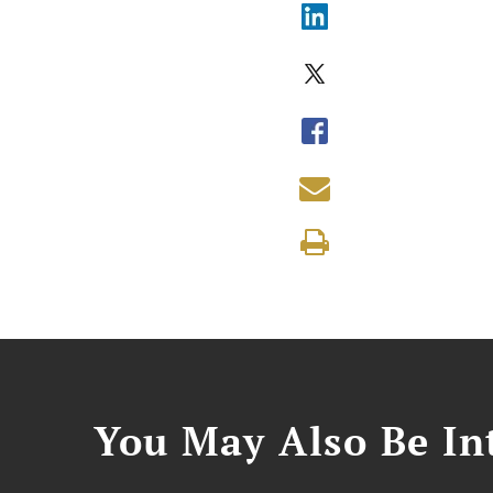
You May Also Be Int