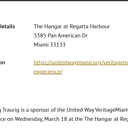
Details
The Hangar at Regatta Harbour
3385 Pan American Dr
Miami 33133
ion
https://unitedwaymiami.org/veritage
experience/
 Traurig is a sponsor of the United Way VeritageMi
ace on Wednesday, March 18 at the The Hangar at Re