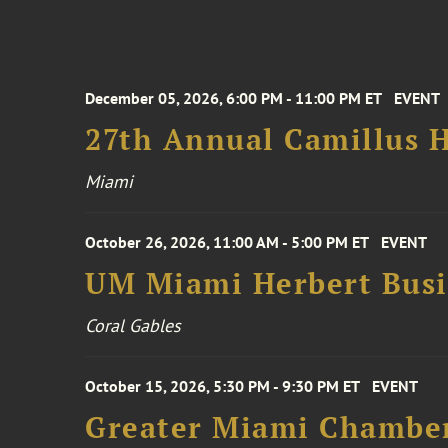
December 05, 2026, 6:00 PM - 11:00 PM ET
EVENT
27th Annual Camillus H
Miami
October 26, 2026, 11:00 AM - 5:00 PM ET
EVENT
UM Miami Herbert Busin
Coral Gables
October 15, 2026, 5:30 PM - 9:30 PM ET
EVENT
Greater Miami Chamber