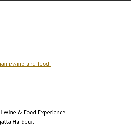
miami/wine-and-food-
ami Wine & Food Experience
gatta Harbour.