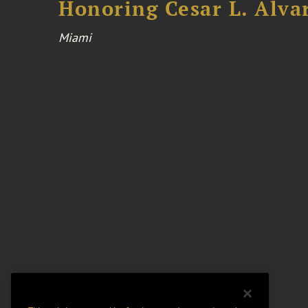
Honoring Cesar L. Alva
Miami