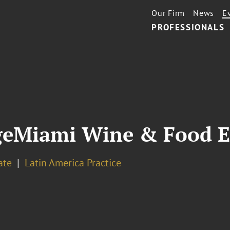
Our Firm
News
E
PROFESSIONALS
geMiami Wine & Food E
ate
Latin America Practice