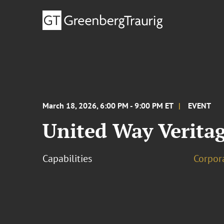
March 18, 2026, 6:00 PM - 9:00 PM ET
EVENT
United Way Verita
Capabilities
Corpor