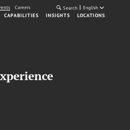
vents
Careers
English
Search
CAPABILITIES
INSIGHTS
LOCATIONS
xperience