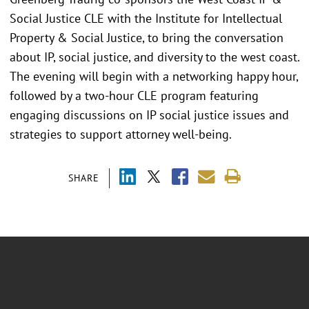
Social Justice CLE with the Institute for Intellectual
Property & Social Justice, to bring the conversation
about IP, social justice, and diversity to the west coast.
The evening will begin with a networking happy hour,
followed by a two-hour CLE program featuring
engaging discussions on IP social justice issues and
strategies to support attorney well-being.
SHARE