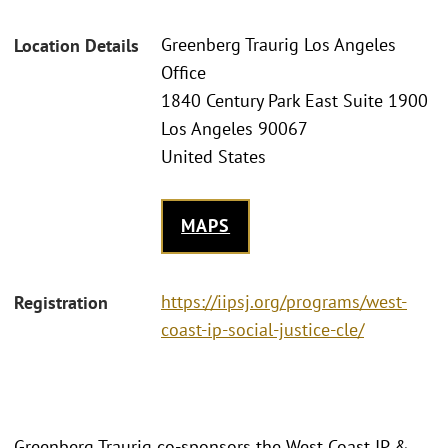
Greenberg Traurig Los Angeles
Location Details
Office
1840 Century Park East Suite 1900
Los Angeles 90067
United States
MAPS
https://iipsj.org/programs/west-
Registration
coast-ip-social-justice-cle/
Greenberg Traurig co-sponsors the West Coast IP &