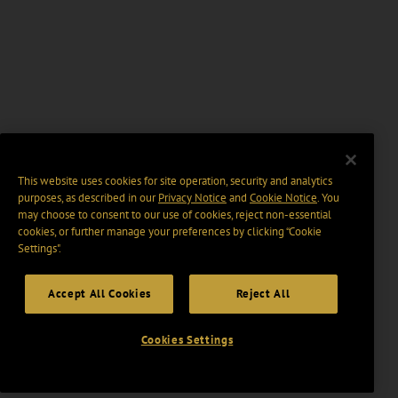
This website uses cookies for site operation, security and analytics
purposes, as described in our
Privacy Notice
and
Cookie Notice
. You
may choose to consent to our use of cookies, reject non-essential
cookies, or further manage your preferences by clicking “Cookie
Settings".
Accept All Cookies
Reject All
Cookies Settings