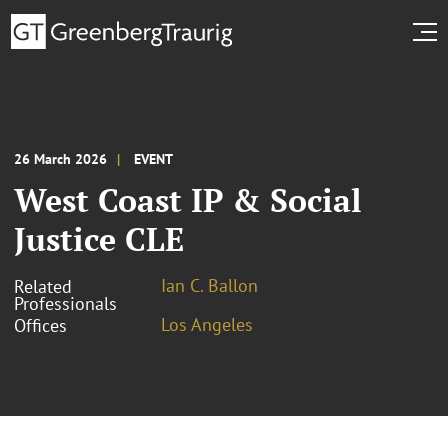
26 March 2026
EVENT
West Coast IP & Social
Justice CLE
Ian C. Ballon
Related
Professionals
Los Angeles
Offices