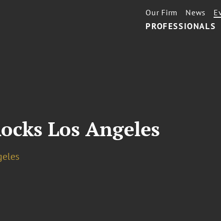
Our Firm
News
E
PROFESSIONALS
ocks Los Angeles
geles