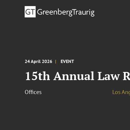
24 April 2026
EVENT
15th Annual Law R
Offices
Los An