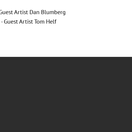
 Guest Artist Dan Blumberg
- Guest Artist Tom Helf