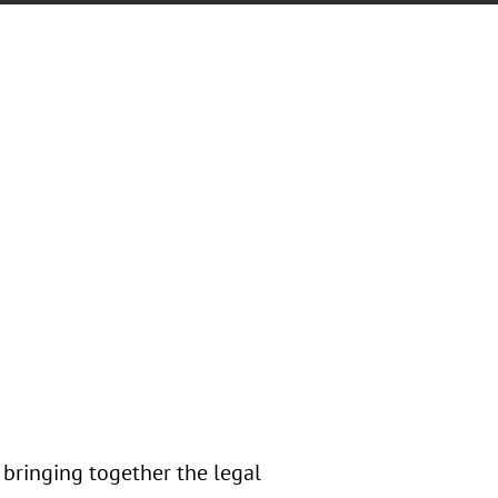
 bringing together the legal