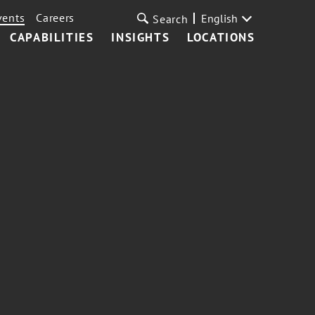
vents
Careers
English
Search
CAPABILITIES
INSIGHTS
LOCATIONS