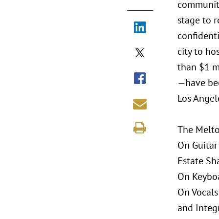
community 
stage to r
confidenti
city to h
than $1 m
—have bee
Los Angel
The Melto
On Guitar
Estate Sh
On Keyboa
On Vocals
and Integr