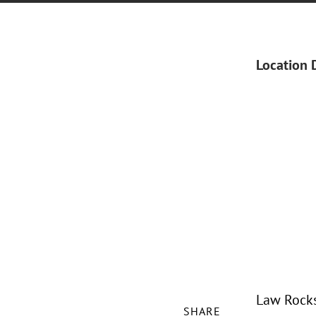
Location 
Law Rocks 
SHARE