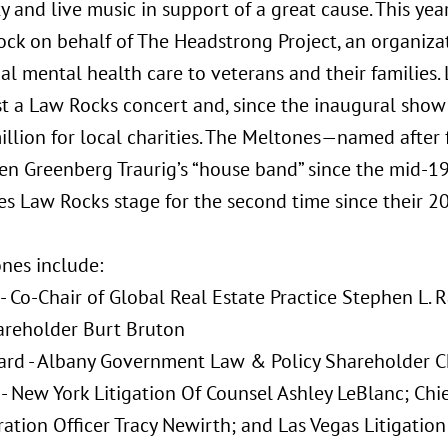
and live music in support of a great cause. This year
ock on behalf of The Headstrong Project, an organizat
al mental health care to veterans and their families. 
ost a Law Rocks concert and, since the inaugural show
illion for local charities. The Meltones—named after
n Greenberg Traurig’s “house band” since the mid-19
es Law Rocks stage for the second time since their 2
nes include:
 - Co-Chair of Global Real Estate Practice Stephen L.
areholder Burt Bruton
rd - Albany Government Law & Policy Shareholder Ch
 - New York Litigation Of Counsel Ashley LeBlanc; Chi
ation Officer Tracy Newirth; and Las Vegas Litigatio