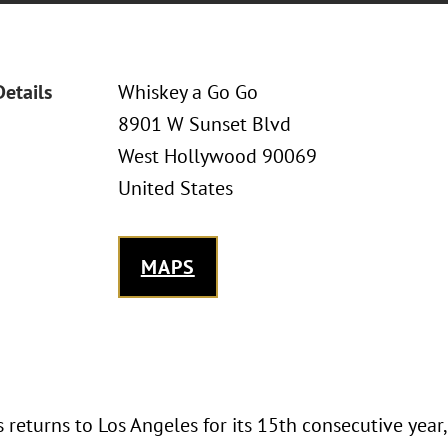
Details
Whiskey a Go Go
8901 W Sunset Blvd
West Hollywood 90069
United States
MAPS
returns to Los Angeles for its 15th consecutive year,