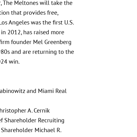
, The Meltones will take the
ion that provides free,
Los Angeles was the first U.S.
 in 2012, has raised more
 firm founder Mel Greenberg
80s and are returning to the
024 win.
 Rabinowitz and Miami Real
ristopher A. Cernik
ef Shareholder Recruiting
n Shareholder Michael R.