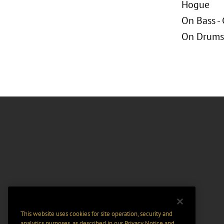
Hogue
On Bass -
On Drums 
This website uses cookies for site operation, security and
analytics purposes, as described in our
Privacy Notice
and