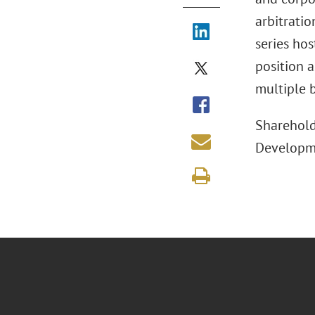
arbitrati
series hos
position a
multiple b
Sharehold
Developme