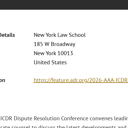
Details
New York Law School
185 W Broadway
New York 10013
United States
ion
https://feature.adr.org/2026-AAA-ICD
ICDR Dispute Resolution Conference convenes leading
rate counsel to discuss the latest developments and 