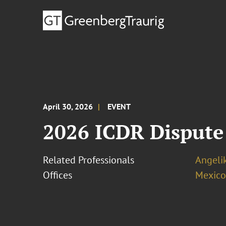
April 30, 2026
EVENT
2026 ICDR Dispute
Related Professionals
Angeli
Offices
Mexico