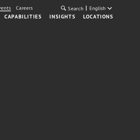
vents
Careers
English
Search
CAPABILITIES
INSIGHTS
LOCATIONS