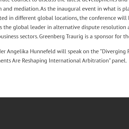
on and mediation. As the inaugural event in what is 
ted in different global locations, the conference will
s the global leader in alternative dispute resolution 
usiness sectors. Greenberg Traurig is a sponsor for t
er Angelika Hunnefeld will speak on the "Diverging P
nts Are Reshaping International Arbitration" panel.