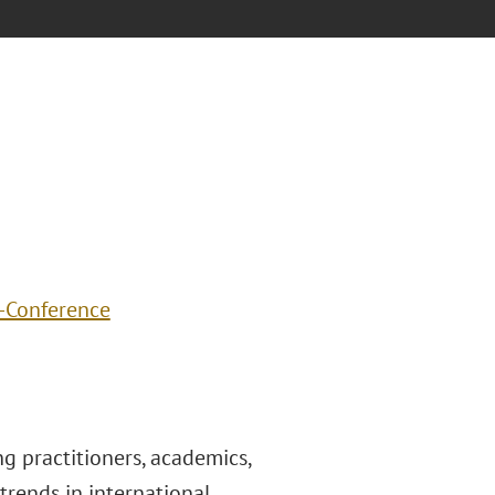
R-Conference
 practitioners, academics,
trends in international