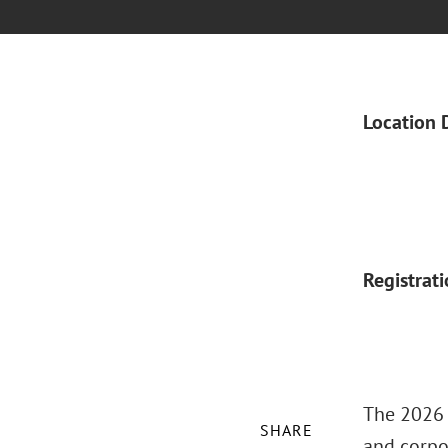
Location 
Registrat
The 2026 
SHARE
and corpo