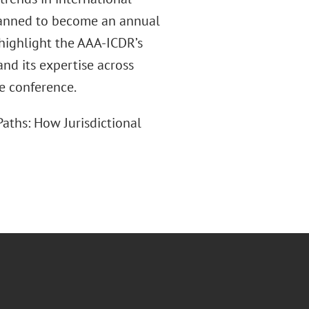
planned to become an annual
 highlight the AAA-ICDR’s
and its expertise across
he conference.
aths: How Jurisdictional