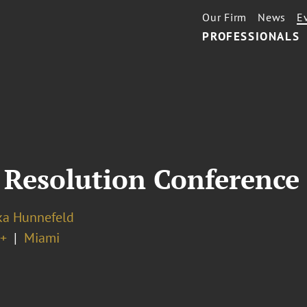
Our Firm
News
E
PROFESSIONALS
 Resolution Conference
ka Hunnefeld
+
Miami