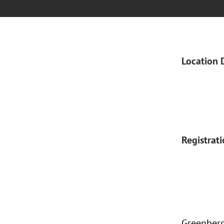
Location 
Registrat
Greenberg