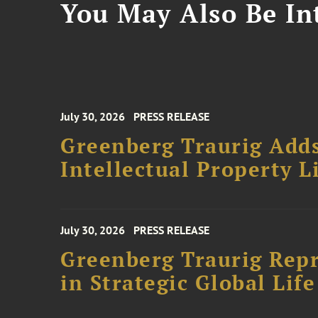
You May Also Be Int
July 30, 2026
PRESS RELEASE
Greenberg Traurig Adds
Intellectual Property L
July 30, 2026
PRESS RELEASE
Greenberg Traurig Repr
in Strategic Global Lif