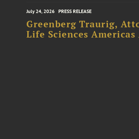
July 24, 2026
PRESS RELEASE
Greenberg Traurig, Att
Life Sciences Americas