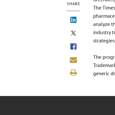
SHARE
The Times 
pharmaceu
analyze th
industry 
strategies
The progra
Trademark
generic d