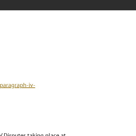
paragraph-iv-
V Disputes taking place at