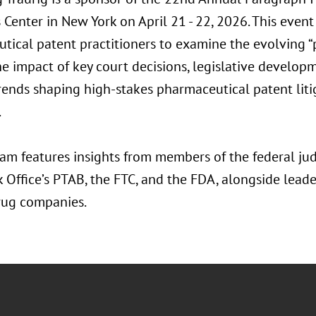
Center in New York on April 21 - 22, 2026. This event
tical patent practitioners to examine the evolving 
e impact of key court decisions, legislative developm
trends shaping high-stakes pharmaceutical patent liti
.
m features insights from members of the federal judi
 Office’s PTAB, the FTC, and the FDA, alongside lead
rug companies.