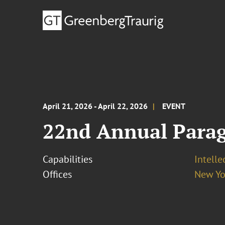
April 21, 2026 - April 22, 2026
EVENT
22nd Annual Parag
Capabilities
Intelle
Offices
New Yo