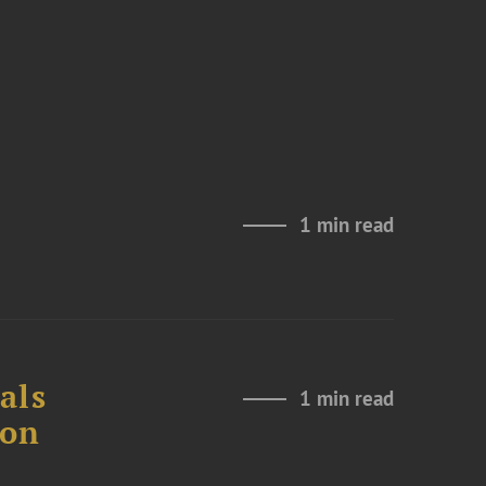
1 min read
als
1 min read
ion