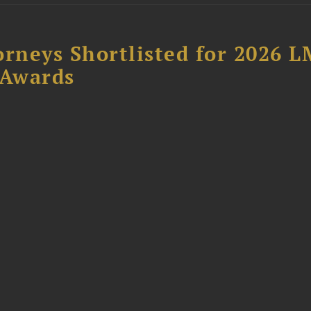
orneys Shortlisted for 2026 
 Awards