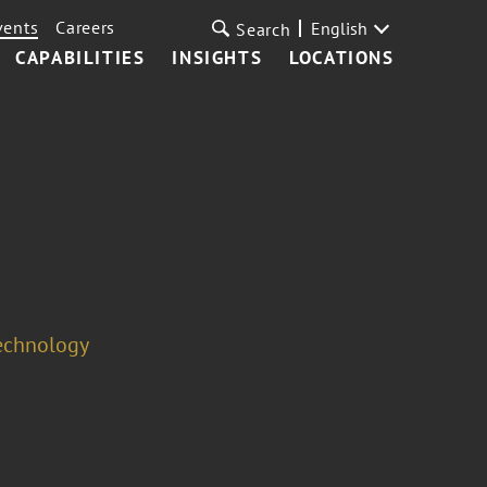
vents
Careers
English
Search
CAPABILITIES
INSIGHTS
LOCATIONS
Technology