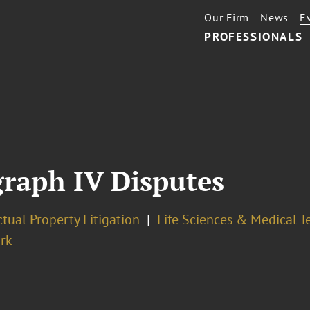
Our Firm
News
E
PROFESSIONALS
raph IV Disputes
ctual Property Litigation
Life Sciences & Medical 
rk