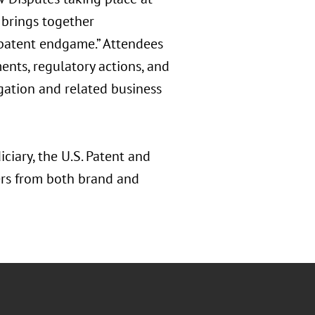
 brings together
“patent endgame.” Attendees
ents, regulatory actions, and
gation and related business
ciary, the U.S. Patent and
ers from both brand and