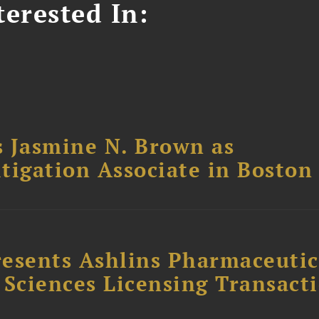
erested In:
 Jasmine N. Brown as
itigation Associate in Boston
esents Ashlins Pharmaceutic
e Sciences Licensing Transact