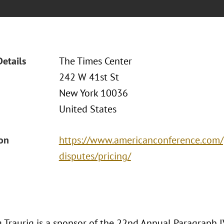
Details
The Times Center
242 W 41st St
New York 10036
United States
ion
https://www.americanconference.com/
disputes/pricing/
 Traurig is a sponsor of the 22nd Annual Paragraph I