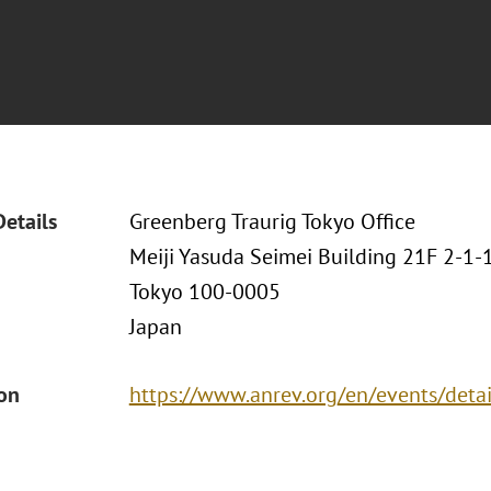
Details
Greenberg Traurig Tokyo Office
Meiji Yasuda Seimei Building 21F 2-1
Tokyo 100-0005
Japan
ion
https://www.anrev.org/en/events/detai