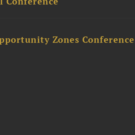
l Conference
Opportunity Zones Conference