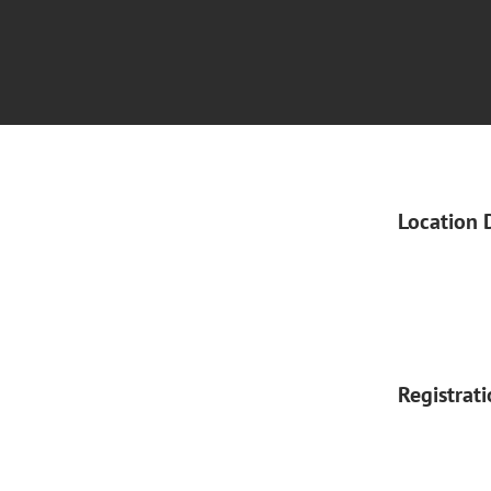
Location 
Registrat