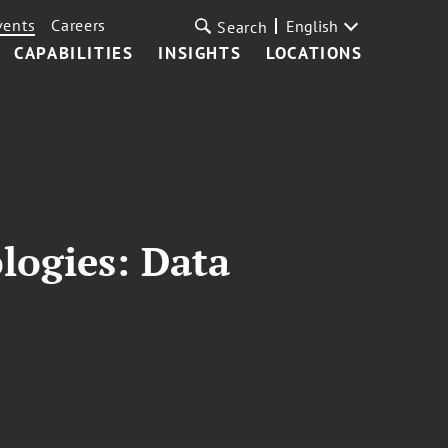
vents
Careers
English
Search
CAPABILITIES
INSIGHTS
LOCATIONS
logies: Data