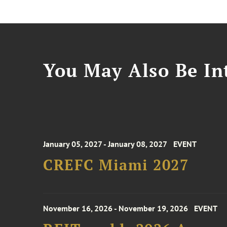
You May Also Be Int
January 05, 2027 - January 08, 2027
EVENT
CREFC Miami 2027
November 16, 2026 - November 19, 2026
EVENT