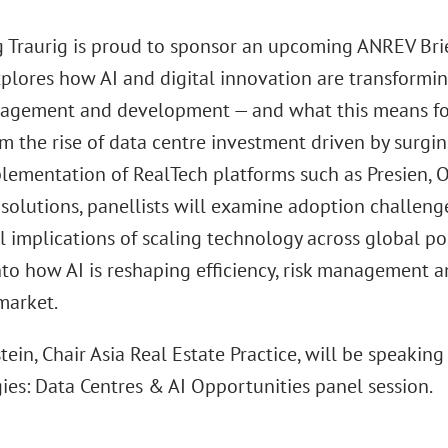
 Traurig is proud to sponsor an upcoming ANREV Briefi
xplores how AI and digital innovation are transformin
agement and development — and what this means for i
m the rise of data centre investment driven by surgin
lementation of RealTech platforms such as Presien,
olutions, panellists will examine adoption challenge
l implications of scaling technology across global por
nto how AI is reshaping efficiency, risk management a
market.
tein, Chair Asia Real Estate Practice, will be speaki
ies: Data Centres & AI Opportunities panel session.