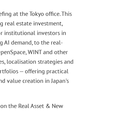
ng at the Tokyo office. This
g real estate investment,
nstitutional investors in
g AI demand, to the real-
 OpenSpace, WINT and other
s, localisation strategies and
tfolios — offering practical
nd value creation in Japan's
ng on the Real Asset & New