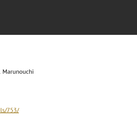
-1 Marunouchi
ls/753/