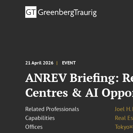
21 April 2026
EVENT
ANREV Briefing: R
Centres & AI Oppo
Related Professionals
Joel H.
Capabilities
Real Es
Offices
Tokyo¤