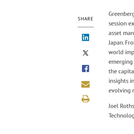
Greenberg
SHARE
session e
asset man
Japan. Fro
world imp
emerging s
the capita
insights i
evolving 
Joel Roths
Technolog