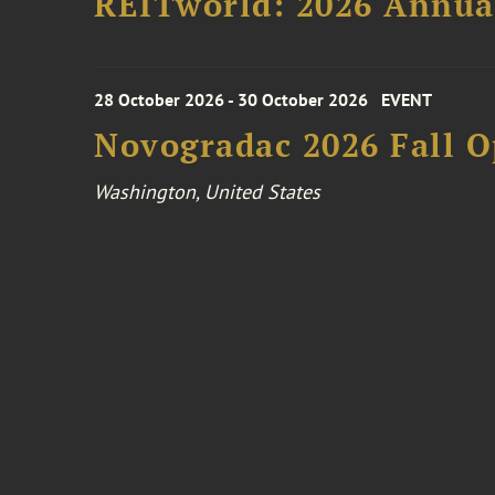
REITworld: 2026 Annua
28 October 2026 - 30 October 2026
EVENT
Novogradac 2026 Fall 
Washington, United States