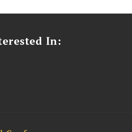
erested In: