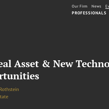
Our Firm
News
E
PROFESSIONALS
eal Asset & New Techno
rtunities
 Rothstein
tate