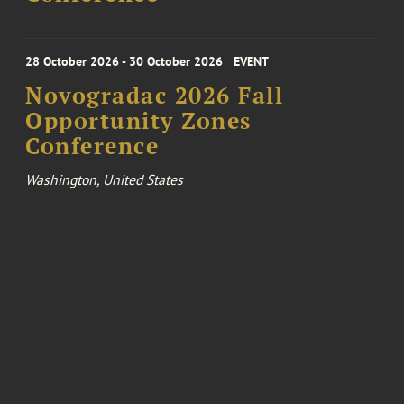
28 October 2026 - 30 October 2026
EVENT
Novogradac 2026 Fall
Opportunity Zones
Conference
Washington, United States