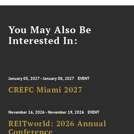
You May Also Be
Interested In:
January 05, 2027 - January 08, 2027
EVENT
CREFC Miami 2027
November 16, 2026 - November 19, 2026
EVENT
REITworld: 2026 Annual
Conference