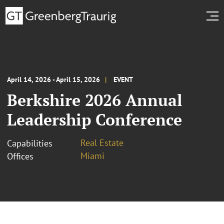
April 14, 2026 - April 15, 2026
EVENT
Berkshire 2026 Annual
Leadership Conference
Real Estate
Capabilities
Miami
Offices