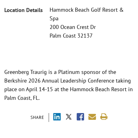
Hammock Beach Golf Resort &
Location Details
Spa
200 Ocean Crest Dr
Palm Coast 32137
Greenberg Traurig is a Platinum sponsor of the
Berkshire 2026 Annual Leadership Conference taking
place on April 14-15 at the Hammock Beach Resort in
Palm Coast, FL.
SHARE