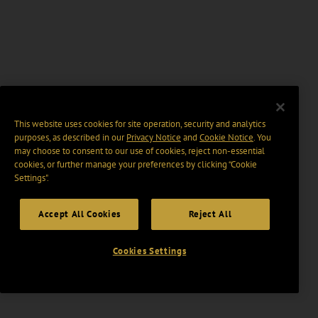
This website uses cookies for site operation, security and analytics
purposes, as described in our
Privacy Notice
and
Cookie Notice
. You
may choose to consent to our use of cookies, reject non-essential
cookies, or further manage your preferences by clicking “Cookie
Settings".
Accept All Cookies
Reject All
Cookies Settings