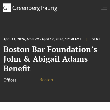
April 11, 2026, 6:30 PM - April 12, 2026, 12:30 AM ET
EVENT
Boston Bar Foundation’s
John & Abigail Adams
Benefit
Boston
Offices