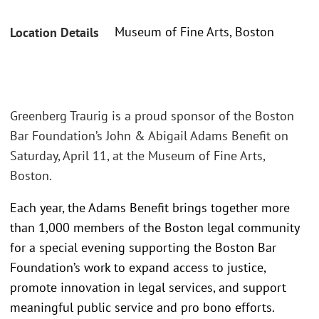
Museum of Fine Arts, Boston
Location Details
Greenberg Traurig is a proud sponsor of the Boston
Bar Foundation’s John & Abigail Adams Benefit on
Saturday, April 11, at the Museum of Fine Arts,
Boston.
Each year, the Adams Benefit brings together more
than 1,000 members of the Boston legal community
for a special evening supporting the Boston Bar
Foundation’s work to expand access to justice,
promote innovation in legal services, and support
meaningful public service and pro bono efforts.