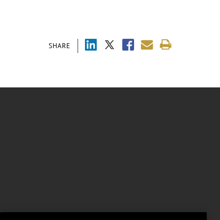
SHARE