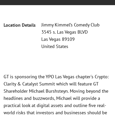
Jimmy Kimmel’s Comedy Club
Location Details
3545 s. Las Vegas BLVD
Las Vegas 89109
United States
GT is sponsoring the YPO Las Vegas chapter's Crypto:
Clarity & Catalyst Summit which will feature GT
Shareholder Michael Burshsteyn. Moving beyond the
headlines and buzzwords, Michael will provide a
practical look at digital assets and outline five real-
world risks that investors and businesses should be