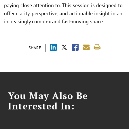
paying close attention to. This session is designed to
offer clarity, perspective, and actionable insight in an
increasingly complex and fast-moving space.
SHARE
You May Also Be
Interested In: