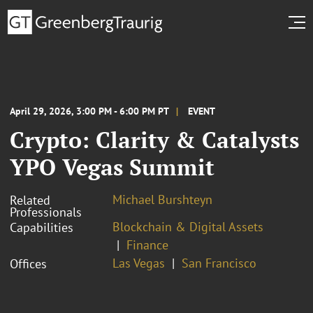
April 29, 2026, 3:00 PM - 6:00 PM PT
EVENT
Crypto: Clarity & Catalysts
YPO Vegas Summit
Michael Burshteyn
Related
Professionals
Blockchain & Digital Assets
Capabilities
Finance
Las Vegas
San Francisco
Offices