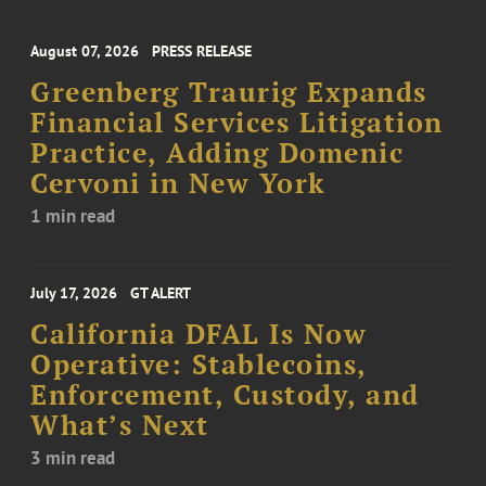
August 07, 2026
PRESS RELEASE
Greenberg Traurig Expands
Financial Services Litigation
Practice, Adding Domenic
Cervoni in New York
1 min read
July 17, 2026
GT ALERT
California DFAL Is Now
Operative: Stablecoins,
Enforcement, Custody, and
What’s Next
3 min read