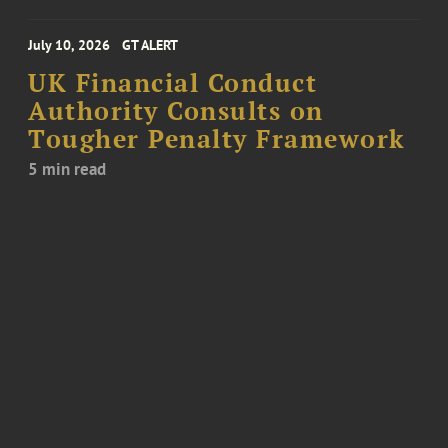
July 10, 2026
GT ALERT
UK Financial Conduct
Authority Consults on
Tougher Penalty Framework
5 min read