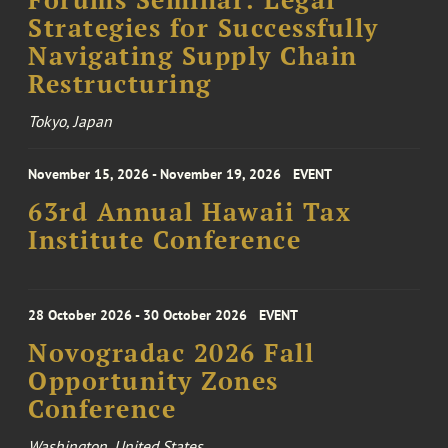
Forums Seminar: Legal
Strategies for Successfully
Navigating Supply Chain
Restructuring
Tokyo, Japan
November 15, 2026 - November 19, 2026
EVENT
63rd Annual Hawaii Tax
Institute Conference
28 October 2026 - 30 October 2026
EVENT
Novogradac 2026 Fall
Opportunity Zones
Conference
Washington, United States