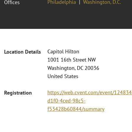
Philadelphia
Washington, D.C.
Offices
Capitol Hilton
Location Details
1001 16th Street NW
Washington, DC 20036
United States
https://web.cvent.com/event/124834
Registration
d1f0-4ced-98c5-
f53428b60844/summary