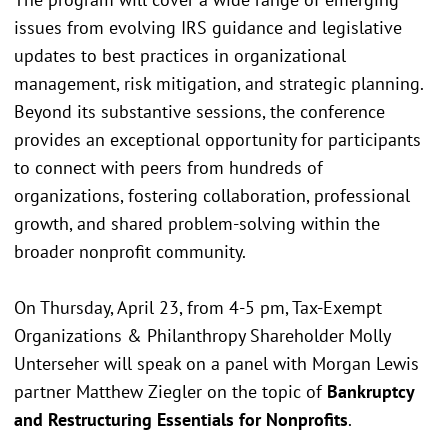
issues from evolving IRS guidance and legislative
updates to best practices in organizational
management, risk mitigation, and strategic planning.
Beyond its substantive sessions, the conference
provides an exceptional opportunity for participants
to connect with peers from hundreds of
organizations, fostering collaboration, professional
growth, and shared problem-solving within the
broader nonprofit community.
On Thursday, April 23, from 4-5 pm, Tax-Exempt
Organizations & Philanthropy Shareholder Molly
Unterseher will speak on a panel with Morgan Lewis
partner Matthew Ziegler on the topic of
Bankruptcy
and Restructuring Essentials for Nonprofits
.