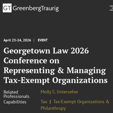
April 23-24, 2026
EVENT
Georgetown Law 2026
Conference on
Representing & Managing
Tax-Exempt Organizations
Molly S. Unterseher
Related
Professionals
Tax
Tax-Exempt Organizations &
Capabilities
Philanthropy