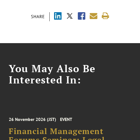
SHARE
You May Also Be
Interested In:
26 November 2026 (JST)
EVENT
Financial Management