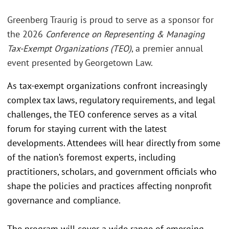
Greenberg Traurig is proud to serve as a sponsor for
the 2026
Conference on Representing & Managing
Tax-Exempt Organizations (TEO)
, a premier annual
event presented by Georgetown Law.
As tax-exempt organizations confront increasingly
complex tax laws, regulatory requirements, and legal
challenges, the TEO conference serves as a vital
forum for staying current with the latest
developments. Attendees will hear directly from some
of the nation’s foremost experts, including
practitioners, scholars, and government officials who
shape the policies and practices affecting nonprofit
governance and compliance.
The program will cover a wide range of emerging