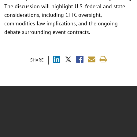
The discussion will highlight U.S. federal and state
considerations, including CFTC oversight,
commodities law implications, and the ongoing
debate surrounding event contracts.
SHARE