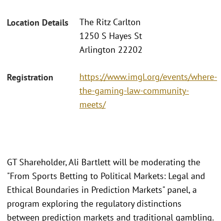
The Ritz Carlton
Location Details
1250 S Hayes St
Arlington 22202
https://www.imgl.org/events/where-
Registration
the-gaming-law-community-
meets/
GT Shareholder, Ali Bartlett will be moderating the
"From Sports Betting to Political Markets: Legal and
Ethical Boundaries in Prediction Markets" panel, a
program exploring the regulatory distinctions
between prediction markets and traditional gambling.