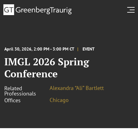
April 30, 2026, 2:00 PM - 3:00 PM CT
EVENT
IMGL 2026 Spring
Conference
Alexandra “Ali” Bartlett
Related
Professionals
Chicago
Offices