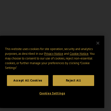
This website uses cookies for site operation, security and analytics
purposes, as described in our
Privacy Notice
and
Cookie Notice
. You
may choose to consent to our use of cookies, reject non-essential
cookies, or further manage your preferences by clicking “Cookie
Settings".
Accept All Cookies
Reject All
Cookies Settings