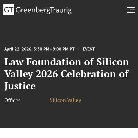
April 22, 2026, 5:30 PM - 9:00 PM PT
EVENT
Law Foundation of Silicon
Valley 2026 Celebration of
Justice
Silicon Valley
Offices