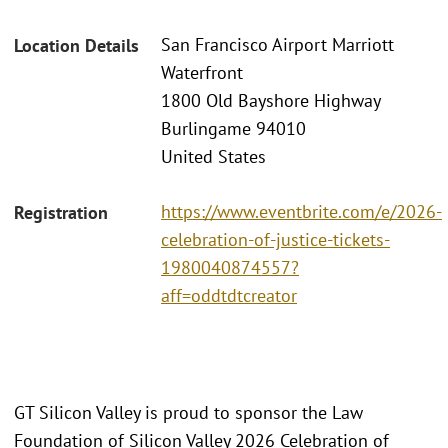
San Francisco Airport Marriott
Location Details
Waterfront
1800 Old Bayshore Highway
Burlingame 94010
United States
https://www.eventbrite.com/e/2026-
Registration
celebration-of-justice-tickets-
1980040874557?
aff=oddtdtcreator
GT Silicon Valley is proud to sponsor the Law
Foundation of Silicon Valley 2026 Celebration of