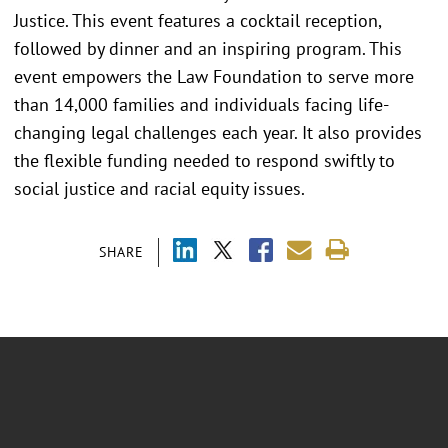
Justice. This event features a cocktail reception,
followed by dinner and an inspiring program. This
event empowers the Law Foundation to serve more
than 14,000 families and individuals facing life-
changing legal challenges each year. It also provides
the flexible funding needed to respond swiftly to
social justice and racial equity issues.
SHARE