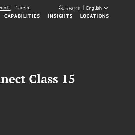
vents
Careers
English
Search
CAPABILITIES
INSIGHTS
LOCATIONS
nect Class 15