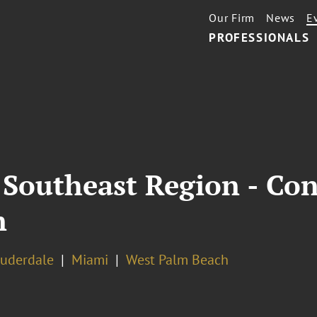
Our Firm
News
E
PROFESSIONALS
 Southeast Region - Con
n
auderdale
Miami
West Palm Beach