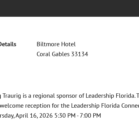
Details
Biltmore Hotel
Coral Gables 33134
Traurig is a regional sponsor of Leadership Florida.
 welcome reception for the Leadership Florida Conne
rsday, April 16, 2026 5:30 PM - 7:00 PM