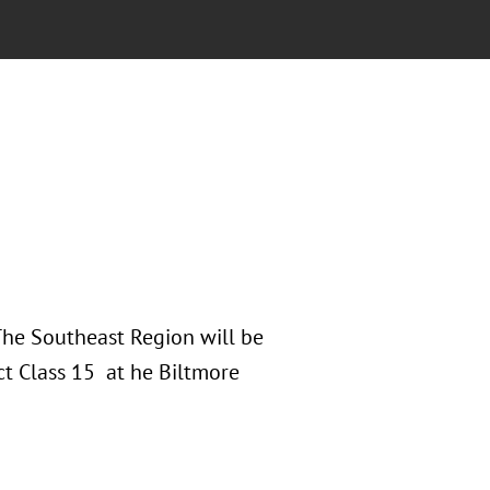
 The Southeast Region will be
ct Class 15 at he Biltmore