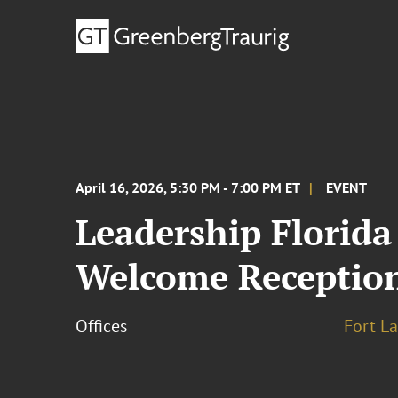
April 16, 2026, 5:30 PM - 7:00 PM ET
EVENT
Leadership Florida
Welcome Receptio
Offices
Fort L