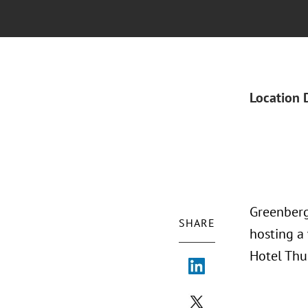
Location 
Greenberg 
SHARE
hosting a
Hotel Thu