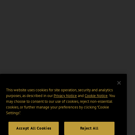
This website uses cookies for site operation, security and analytics
purposes, as described in our
Privacy Notice
and
Cookie Notice
. You
may choose to consent to our use of cookies, reject non-essential
cookies, or further manage your preferences by clicking “Cookie
Settings".
Accept All Cookies
Reject All