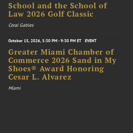
School and the School of
Law 2026 Golf Classic
Coral Gables
October 15, 2026, 5:30 PM - 9:30 PM ET
EVENT
Greater Miami Chamber of
Commerce 2026 Sand in My
Shoes® Award Honoring
Cesar L. Alvarez
Miami