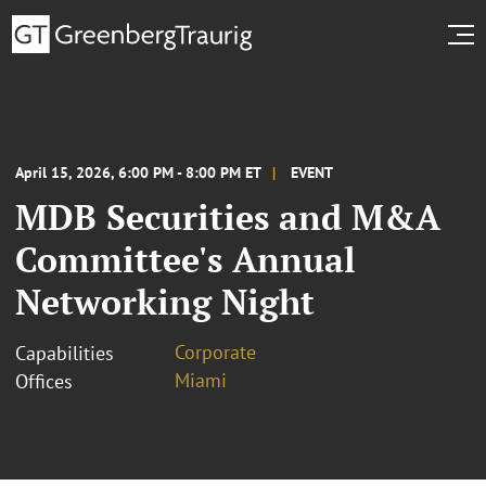
April 15, 2026, 6:00 PM - 8:00 PM ET
EVENT
MDB Securities and M&A
Committee's Annual
Networking Night
Corporate
Capabilities
Miami
Offices