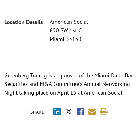
American Social
Location Details
690 SW 1st Ct
Miami 33130
Greenberg Traurig is a sponsor of the Miami Dade Bar
Securities and M&A Committee's Annual Networking
Night taking place on April 15 at American Social.
SHARE