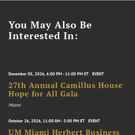
You May Also Be
Interested In:
December 05, 2026, 6:00 PM - 11:00 PM ET
EVENT
27th Annual Camillus House
Hope for All Gala
Miami
October 26, 2026, 11:00 AM - 5:00 PM ET
EVENT
UM Miami Herbert Business