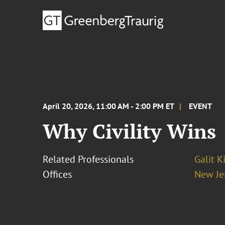
April 20, 2026, 11:00 AM - 2:00 PM ET
EVENT
Why Civility Wins
Related Professionals
Galit K
Offices
New Je