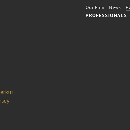
Our Firm
News
E
PROFESSIONALS
ierkut
rsey