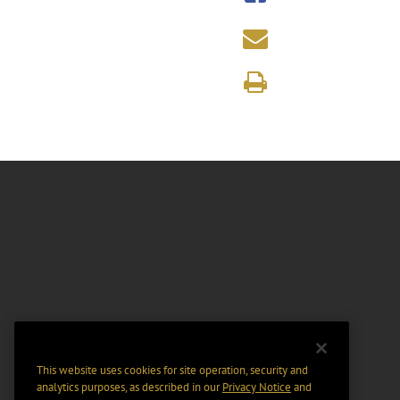
This website uses cookies for site operation, security and
analytics purposes, as described in our
Privacy Notice
and