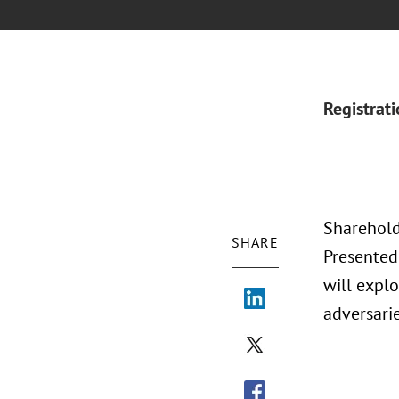
Registrat
Shareholde
SHARE
Presented
will expl
adversari