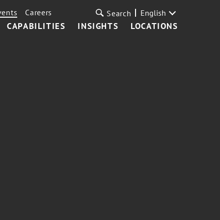
vents
Careers
English
Search
CAPABILITIES
INSIGHTS
LOCATIONS