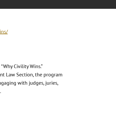
ins/
“Why Civility Wins.”
nt Law Section, the program
aging with judges, juries,
.