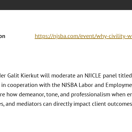
ion
https://njsba.com/event/why-civility-w
r Galit Kierkut will moderate an NJICLE panel titled 
 in cooperation with the NJSBA Labor and Employme
ore how demeanor, tone, and professionalism when eng
es, and mediators can directly impact client outcomes