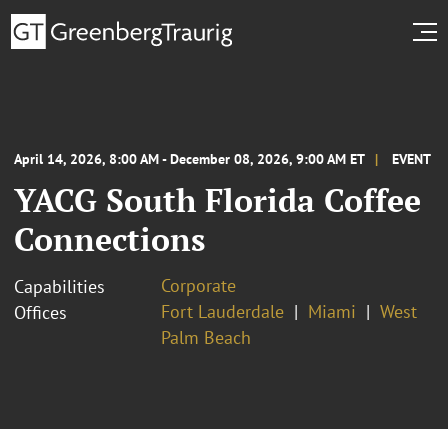
April 14, 2026, 8:00 AM - December 08, 2026, 9:00 AM ET
EVENT
YACG South Florida Coffee
Connections
Corporate
Capabilities
Fort Lauderdale
Miami
West
Offices
Palm Beach