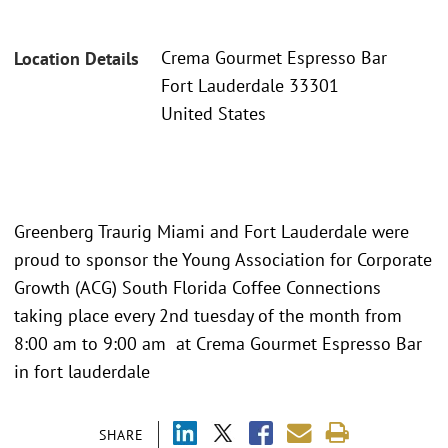
Crema Gourmet Espresso Bar
Location Details
Fort Lauderdale 33301
United States
Greenberg Traurig Miami and Fort Lauderdale were
proud to sponsor the Young Association for Corporate
Growth (ACG) South Florida Coffee Connections
taking place every 2nd tuesday of the month from
8:00 am to 9:00 am at Crema Gourmet Espresso Bar
in fort lauderdale
SHARE