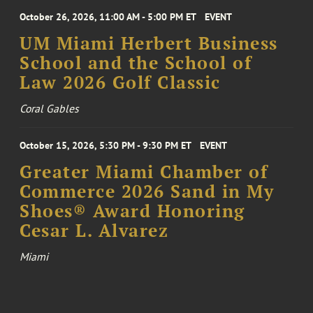
October 26, 2026, 11:00 AM - 5:00 PM ET
EVENT
UM Miami Herbert Business
School and the School of
Law 2026 Golf Classic
Coral Gables
October 15, 2026, 5:30 PM - 9:30 PM ET
EVENT
Greater Miami Chamber of
Commerce 2026 Sand in My
Shoes® Award Honoring
Cesar L. Alvarez
Miami