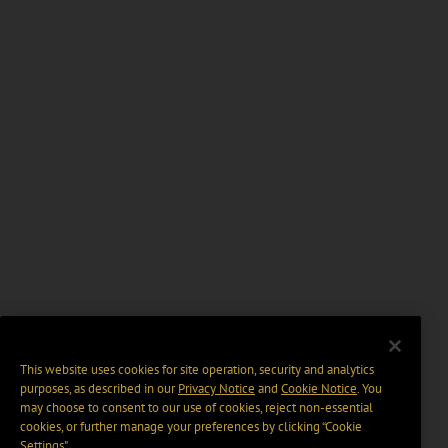
This website uses cookies for site operation, security and analytics
purposes, as described in our
Privacy Notice
and
Cookie Notice
. You
may choose to consent to our use of cookies, reject non-essential
cookies, or further manage your preferences by clicking “Cookie
Settings".