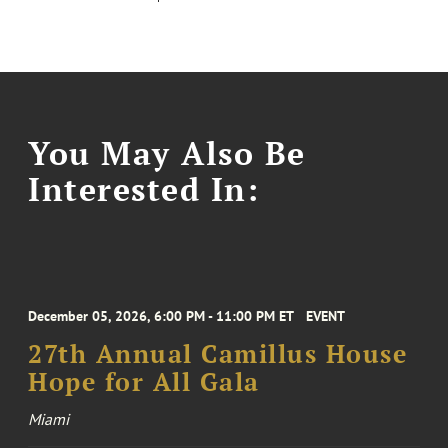
You May Also Be
Interested In:
December 05, 2026, 6:00 PM - 11:00 PM ET
EVENT
27th Annual Camillus House
Hope for All Gala
Miami