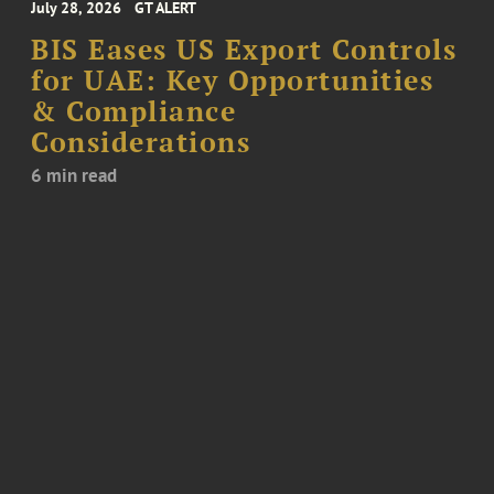
July 28, 2026
GT ALERT
BIS Eases US Export Controls
for UAE: Key Opportunities
& Compliance
Considerations
6 min read