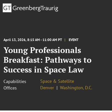
April 13, 2026, 8:15 AM - 11:00 AM PT
EVENT
Young Professionals
Breakfast: Pathways to
Success in Space Law
Space & Satellite
Capabilities
Denver
Washington, D.C.
Offices