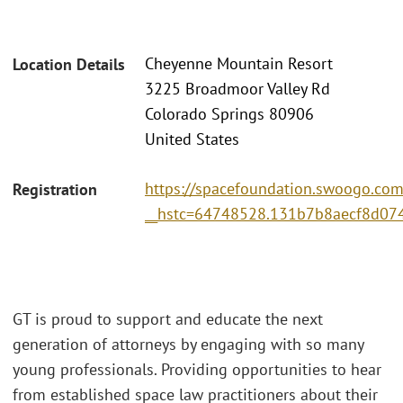
Cheyenne Mountain Resort
Location Details
3225 Broadmoor Valley Rd
Colorado Springs 80906
United States
https://spacefoundation.swoogo.com
Registration
__hstc=64748528.131b7b8aecf8d0
GT is proud to support and educate the next
generation of attorneys by engaging with so many
young professionals. Providing opportunities to hear
from established space law practitioners about their