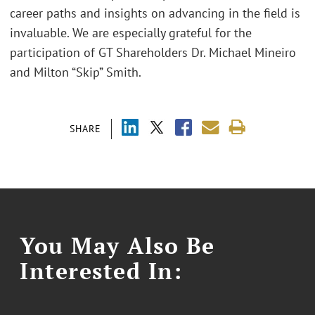
career paths and insights on advancing in the field is
invaluable. We are especially grateful for the
participation of GT Shareholders Dr. Michael Mineiro
and Milton “Skip” Smith.
SHARE
You May Also Be
Interested In: