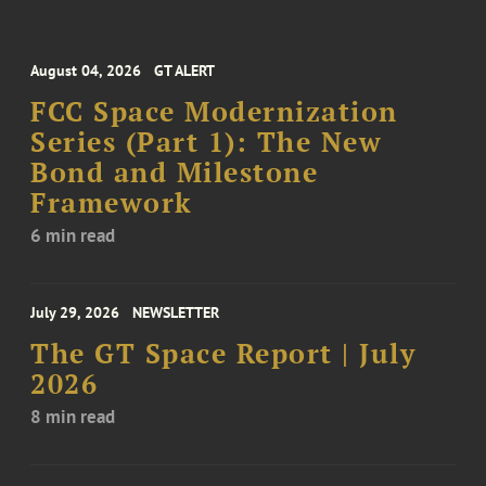
August 04, 2026
GT ALERT
FCC Space Modernization
Series (Part 1): The New
Bond and Milestone
Framework
6 min read
July 29, 2026
NEWSLETTER
The GT Space Report | July
2026
8 min read