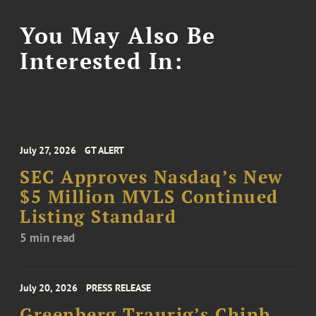
You May Also Be
Interested In:
July 27, 2026
GT ALERT
SEC Approves Nasdaq’s New
$5 Million MVLS Continued
Listing Standard
5 min read
July 20, 2026
PRESS RELEASE
Greenberg Traurig’s Chinh