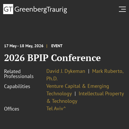
17 May - 18 May, 2026
EVENT
2026 BPIP Conference
David J. Dykeman
Mark Ruberto,
Related
Professionals
Ph.D.
Venture Capital & Emerging
Capabilities
Technology
Intellectual Property
& Technology
Tel Aviv^
Offices