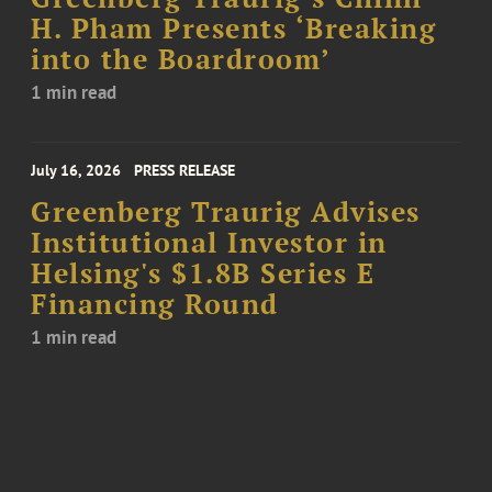
H. Pham Presents ‘Breaking
into the Boardroom’
1 min read
July 16, 2026
PRESS RELEASE
Greenberg Traurig Advises
Institutional Investor in
Helsing's $1.8B Series E
Financing Round
1 min read