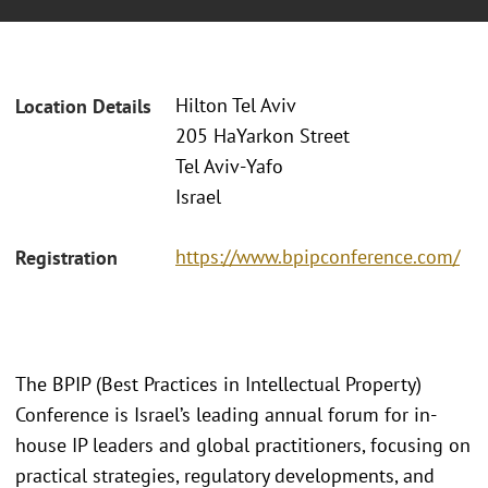
Hilton Tel Aviv
Location Details
205 HaYarkon Street
Tel Aviv‑Yafo
Israel
https://www.bpipconference.com/
Registration
The BPIP (Best Practices in Intellectual Property)
Conference is Israel’s leading annual forum for in-
house IP leaders and global practitioners, focusing on
practical strategies, regulatory developments, and