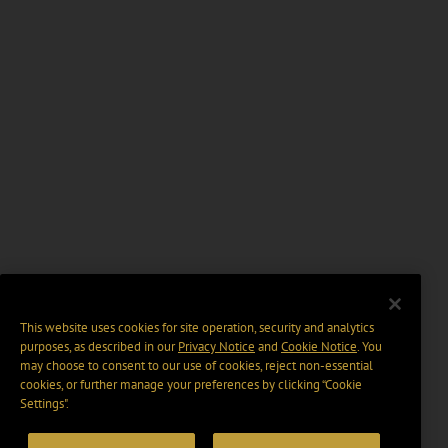
This website uses cookies for site operation, security and analytics
purposes, as described in our
Privacy Notice
and
Cookie Notice
. You
may choose to consent to our use of cookies, reject non-essential
cookies, or further manage your preferences by clicking “Cookie
Settings".