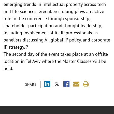
emerging trends in intellectual property across tech
and life sciences. Greenberg Traurig plays an active
role in the conference through sponsorship,
shareholder participation and thought leadership,
including involvement of its IP professionals as
panelists discussing AI, global IP policy, and corporate
IP strategy. ?
The second day of the event takes place at an offsite
location in Tel Aviv where the Master Classes will be
held.
SHARE