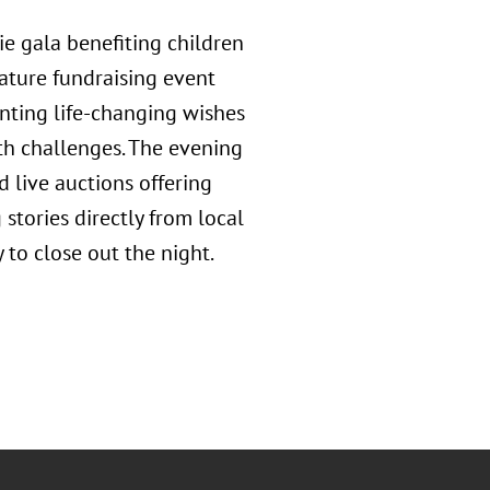
e gala benefiting children
gnature fundraising event
nting life-changing wishes
th challenges. The evening
d live auctions offering
 stories directly from local
y to close out the night.