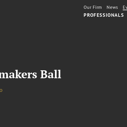
Our Firm
News
E
PROFESSIONALS
makers Ball
o