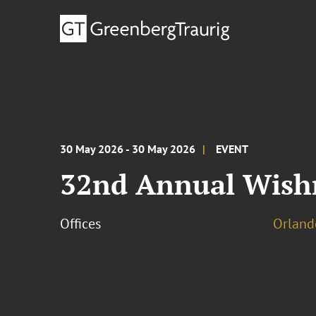
30 May 2026 - 30 May 2026
EVENT
32nd Annual Wish
Offices
Orland