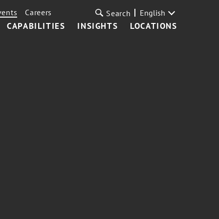
vents
Careers
English
Search
CAPABILITIES
INSIGHTS
LOCATIONS