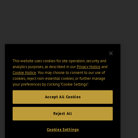
This website uses cookies for site operation, security and
analytics purposes, as described in our
Privacy Notice
and
Cookie Notice
. You may choose to consent to our use of
cookies, reject non-essential cookies, or further manage
your preferences by clicking “Cookie Settings".
Accept All Cookies
Reject All
Cookies Settings