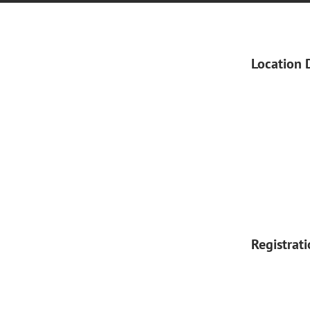
Location 
Registrat