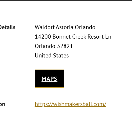
Details
Waldorf Astoria Orlando
14200 Bonnet Creek Resort Ln
Orlando 32821
United States
MAPS
ion
https://wishmakersball.com/