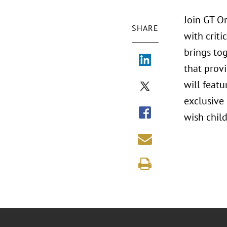
Join GT O
SHARE
with criti
brings to
that prov
will featu
exclusive 
wish child