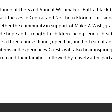
rlando at the 32nd Annual Wishmakers Ball, a black-ti
cal illnesses in Central and Northern Florida. This si
gether the community in support of Make-A-Wish, gra
ide hope and strength to children facing serious heal
re a three-course dinner, open bar, and both silent an
items and experiences. Guests will also hear inspiring
ren and their families, followed by a lively after-part