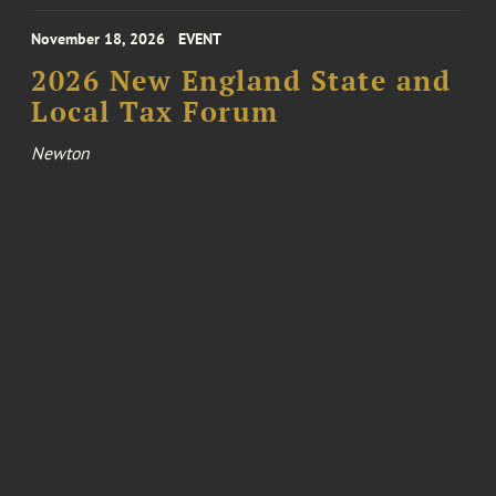
November 18, 2026
EVENT
2026 New England State and
Local Tax Forum
Newton