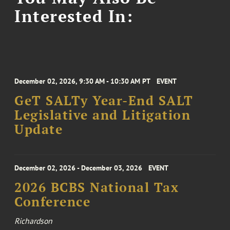
Interested In:
December 02, 2026, 9:30 AM - 10:30 AM PT
EVENT
GeT SALTy Year-End SALT
Legislative and Litigation
Update
December 02, 2026 - December 03, 2026
EVENT
2026 BCBS National Tax
Conference
Richardson