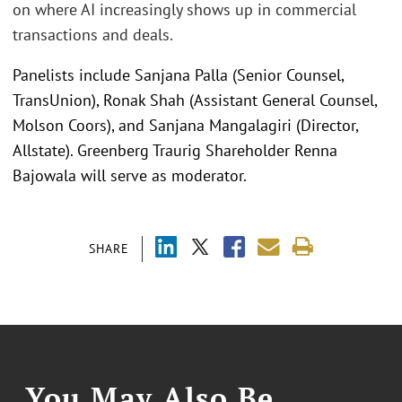
on where AI increasingly shows up in commercial
transactions and deals.
Panelists include Sanjana Palla (Senior Counsel,
TransUnion), Ronak Shah (Assistant General Counsel,
Molson Coors), and Sanjana Mangalagiri (Director,
Allstate). Greenberg Traurig Shareholder Renna
Bajowala will serve as moderator.
SHARE
You May Also Be