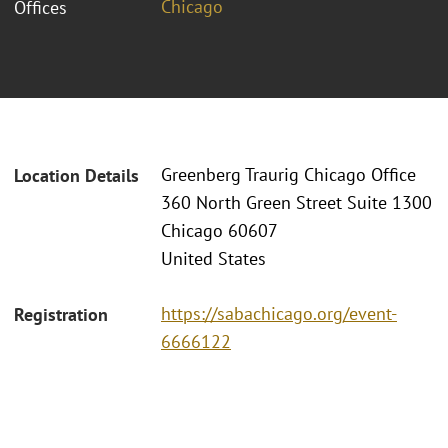
Chicago
Offices
Greenberg Traurig Chicago Office
Location Details
360 North Green Street Suite 1300
Chicago 60607
United States
https://sabachicago.org/event-
Registration
6666122