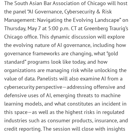
The South Asian Bar Association of Chicago will host
the panel “AI Governance, Cybersecurity & Risk
Management: Navigating the Evolving Landscape” on
Thursday, May 7 at 5:00 p.m. CT at Greenberg Traurig’s
Chicago office. This dynamic discussion will explore
the evolving nature of AI governance, including how
governance frameworks are changing, what “gold
standard” programs look like today, and how
organizations are managing risk while unlocking the
value of data. Panelists will also examine AI from a
cybersecurity perspective—addressing offensive and
defensive uses of AI, emerging threats to machine
learning models, and what constitutes an incident in
this space—as well as the highest risks in regulated
industries such as consumer products, insurance, and
credit reporting. The session will close with insights