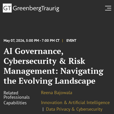
May 07, 2026, 5:00 PM - 7:00 PM CT
EVENT
AI Governance,
Cybersecurity & Risk
Management: Navigating
the Evolving Landscape
Reena Bajowala
Related
Professionals
Innovation & Artificial Intelligence
Capabilities
Data Privacy & Cybersecurity