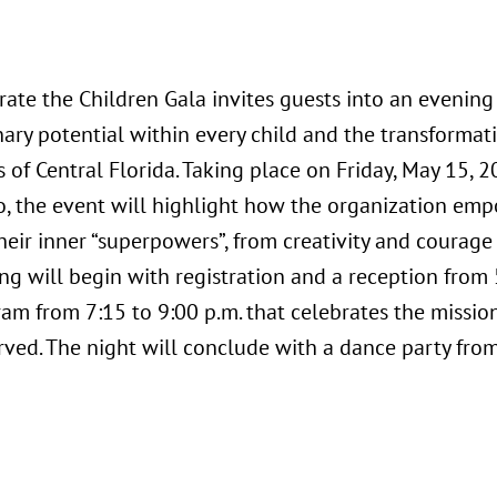
rate the Children Gala invites guests into an evening
nary potential within every child and the transformat
s of Central Florida. Taking place on Friday, May 15, 
o, the event will highlight how the organization em
eir inner “superpowers”, from creativity and courage 
g will begin with registration and a reception from 
am from 7:15 to 9:00 p.m. that celebrates the missio
rved. The night will conclude with a dance party from