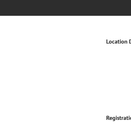
Location 
Registrat