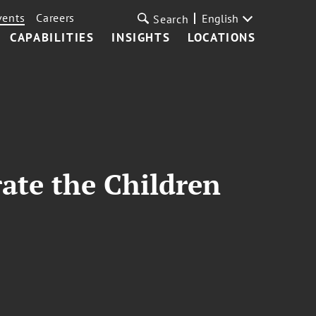
vents
Careers
English
Search
CAPABILITIES
INSIGHTS
LOCATIONS
rate the Children