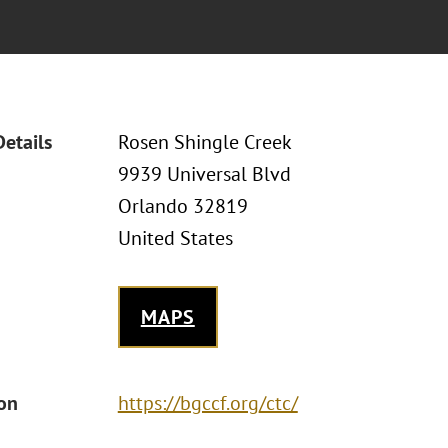
Details
Rosen Shingle Creek
9939 Universal Blvd
Orlando 32819
United States
MAPS
ion
https://bgccf.org/ctc/