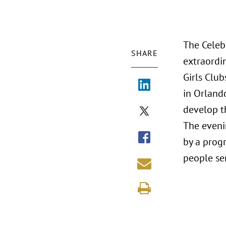
The Celeb
SHARE
extraordi
Girls Club
in Orland
develop th
The evenin
by a progr
people se