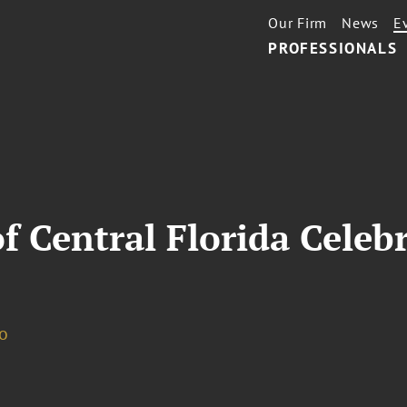
Our Firm
News
E
PROFESSIONALS
f Central Florida Celeb
o