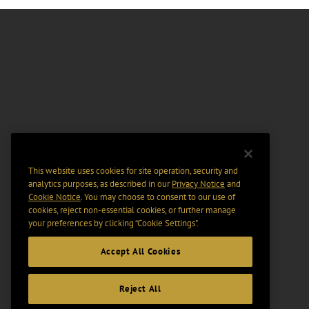
This website uses cookies for site operation, security and
analytics purposes, as described in our
Privacy Notice
and
Cookie Notice
. You may choose to consent to our use of
cookies, reject non-essential cookies, or further manage
your preferences by clicking “Cookie Settings".
Accept All Cookies
Reject All