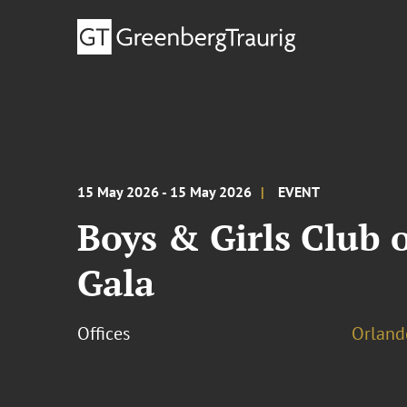
15 May 2026 - 15 May 2026
EVENT
Boys & Girls Club o
Gala
Offices
Orland