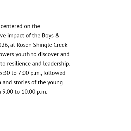
 centered on the
ive impact of the Boys &
2026, at Rosen Shingle Creek
powers youth to discover and
to resilience and leadership.
5:30 to 7:00 p.m., followed
n and stories of the young
 9:00 to 10:00 p.m.