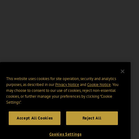
This website uses cookies for site operation, security and analytics
purposes, as described in our
Privacy Notice
and
Cookie Notice
. You
may choose to consent to our use of cookies, reject non-essential
cookies, or further manage your preferences by clicking “Cookie
Settings".
Accept All Cookies
Reject All
Cookies Settings