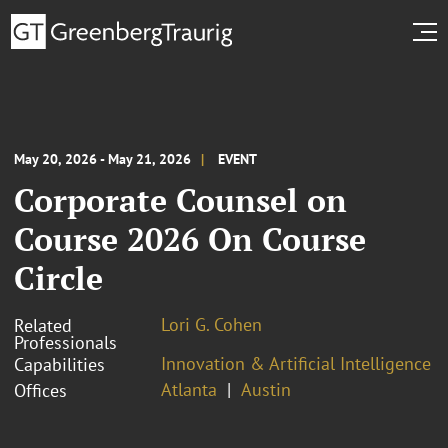
May 20, 2026 - May 21, 2026
EVENT
Corporate Counsel on
Course 2026 On Course
Circle
Lori G. Cohen
Related
Professionals
Innovation & Artificial Intelligence
Capabilities
Atlanta
Austin
Offices