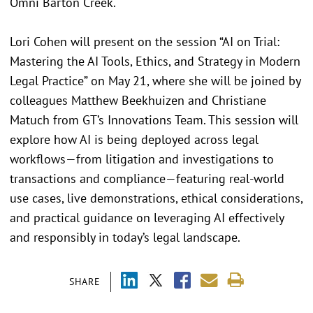
Omni Barton Creek.
Lori Cohen will present on the session “AI on Trial:
Mastering the AI Tools, Ethics, and Strategy in Modern
Legal Practice” on May 21, where she will be joined by
colleagues Matthew Beekhuizen and Christiane
Matuch from GT’s Innovations Team. This session will
explore how AI is being deployed across legal
workflows—from litigation and investigations to
transactions and compliance—featuring real-world
use cases, live demonstrations, ethical considerations,
and practical guidance on leveraging AI effectively
and responsibly in today’s legal landscape.
SHARE