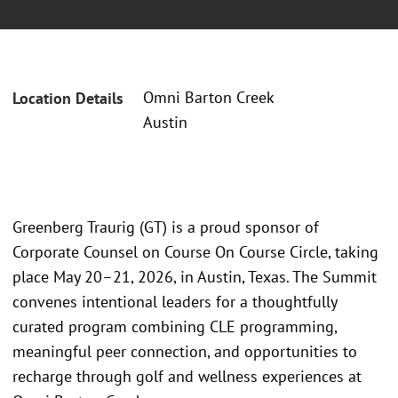
Omni Barton Creek
Location Details
Austin
Greenberg Traurig (GT) is a proud sponsor of
Corporate Counsel on Course On Course Circle, taking
place May 20–21, 2026, in Austin, Texas. The Summit
convenes intentional leaders for a thoughtfully
curated program combining CLE programming,
meaningful peer connection, and opportunities to
recharge through golf and wellness experiences at