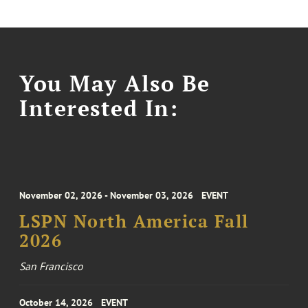
You May Also Be
Interested In:
November 02, 2026 - November 03, 2026
EVENT
LSPN North America Fall
2026
San Francisco
October 14, 2026
EVENT