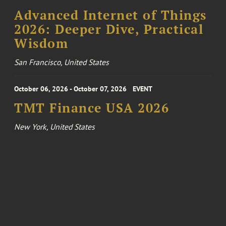
Advanced Internet of Things
2026: Deeper Dive, Practical
Wisdom
San Francisco, United States
October 06, 2026 - October 07, 2026
EVENT
TMT Finance USA 2026
New York, United States