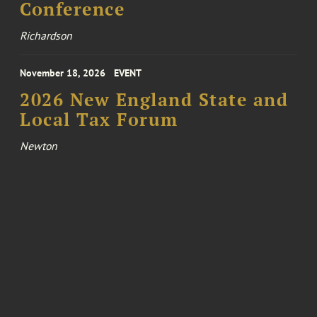
Conference
Richardson
November 18, 2026
EVENT
2026 New England State and
Local Tax Forum
Newton