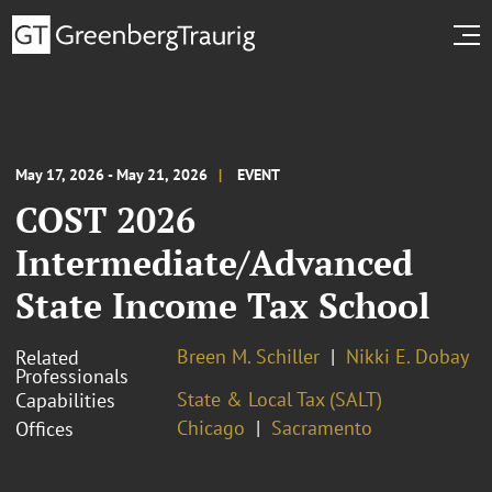
May 17, 2026 - May 21, 2026
EVENT
COST 2026
Intermediate/Advanced
State Income Tax School
Breen M. Schiller
Nikki E. Dobay
Related
Professionals
State & Local Tax (SALT)
Capabilities
Chicago
Sacramento
Offices