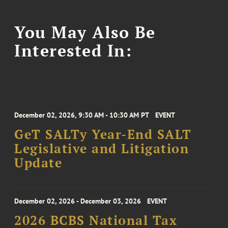
You May Also Be
Interested In:
December 02, 2026, 9:30 AM - 10:30 AM PT
EVENT
GeT SALTy Year-End SALT
Legislative and Litigation
Update
December 02, 2026 - December 03, 2026
EVENT
2026 BCBS National Tax