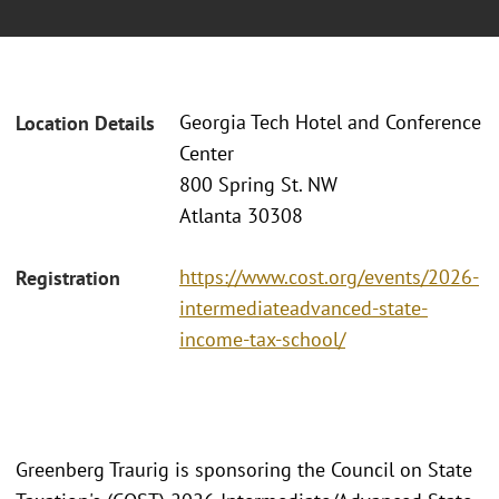
Georgia Tech Hotel and Conference
Location Details
Center
800 Spring St. NW
Atlanta 30308 ​
https://www.cost.org/events/2026-
Registration
intermediateadvanced-state-
income-tax-school/
Greenberg Traurig is sponsoring the Council on State