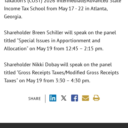
Taxation's (COST) 2026 Intermediate/Advanced State
Income Tax School from May 17 - 22 in Atlanta,
Georgia.
Shareholder Breen Schiller will speak on the panel
titled "Special Issues in Apportionment and
Allocation" on May 19 from 12:45 – 2:15 pm.
Shareholder Nikki Dobay will speak on the panel
titled "Gross Receipts Taxes/Modified Gross Receipts
Taxes" on May 19 from 3:30 – 4:30 pm.
SHARE