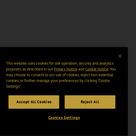
This website uses cookies for site operation, security and analytics
purposes, as described in our
Privacy Notice
and
Cookie Notice
. You
may choose to consent to our use of cookies, reject non-essential
cookies, or further manage your preferences by clicking “Cookie
Settings".
Accept All Cookies
Reject All
Cookies Settings