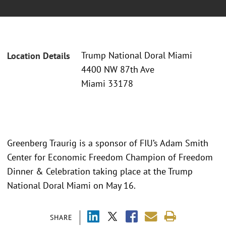
Trump National Doral Miami
Location Details
4400 NW 87th Ave
Miami 33178
Greenberg Traurig is a sponsor of FIU’s Adam Smith
Center for Economic Freedom Champion of Freedom
Dinner & Celebration taking place at the Trump
National Doral Miami on May 16.
SHARE