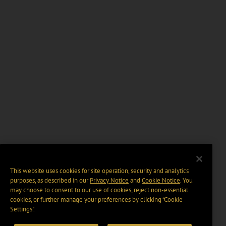
This website uses cookies for site operation, security and analytics
purposes, as described in our
Privacy Notice
and
Cookie Notice
. You
may choose to consent to our use of cookies, reject non-essential
cookies, or further manage your preferences by clicking “Cookie
Settings".