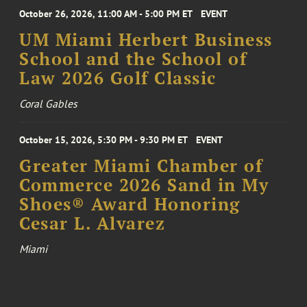
October 26, 2026, 11:00 AM - 5:00 PM ET
EVENT
UM Miami Herbert Business
School and the School of
Law 2026 Golf Classic
Coral Gables
October 15, 2026, 5:30 PM - 9:30 PM ET
EVENT
Greater Miami Chamber of
Commerce 2026 Sand in My
Shoes® Award Honoring
Cesar L. Alvarez
Miami