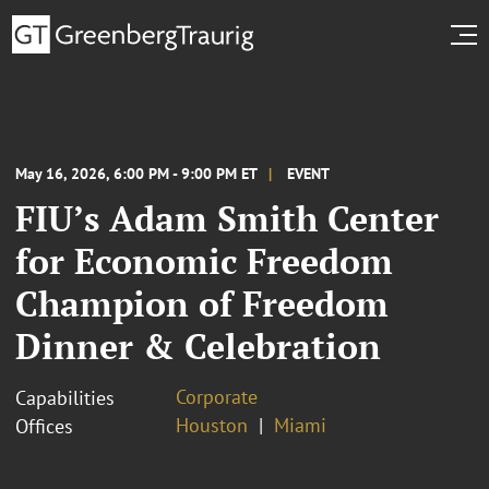
May 16, 2026, 6:00 PM - 9:00 PM ET
EVENT
FIU’s Adam Smith Center
for Economic Freedom
Champion of Freedom
Dinner & Celebration
Corporate
Capabilities
Houston
Miami
Offices