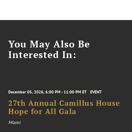
You May Also Be
Interested In:
December 05, 2026, 6:00 PM - 11:00 PM ET
EVENT
27th Annual Camillus House
Hope for All Gala
Miami