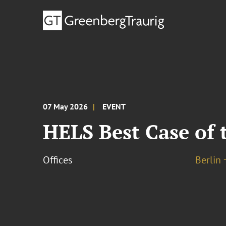
07 May 2026
EVENT
HELS Best Case of 
Offices
Berlin 