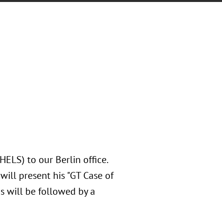
LS) to our Berlin office.
will present his "GT Case of
is will be followed by a