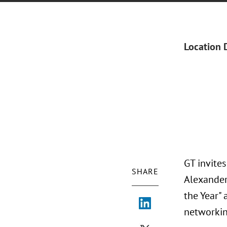
Location 
GT invite
SHARE
Alexander 
the Year" 
networkin