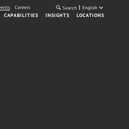
vents
Careers
English
Search
CAPABILITIES
INSIGHTS
LOCATIONS