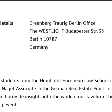
Details
Greenberg Traurig Berlin Office
The WESTLIGHT Budapester Str. 35
Berlin 10787
Germany
s students from the Humboldt European Law School (HE
Nagel, Associate in the German Real Estate Practice, 
and provide insights into the work of our law firm. Th
g event.