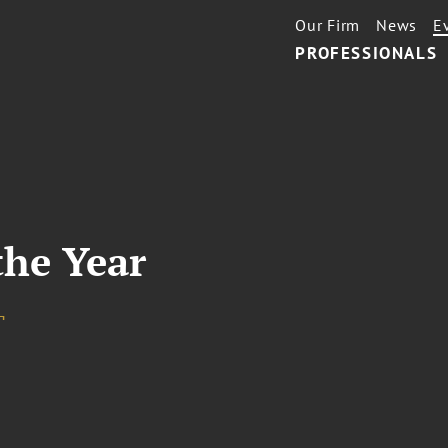
Our Firm
News
E
PROFESSIONALS
the Year
¬