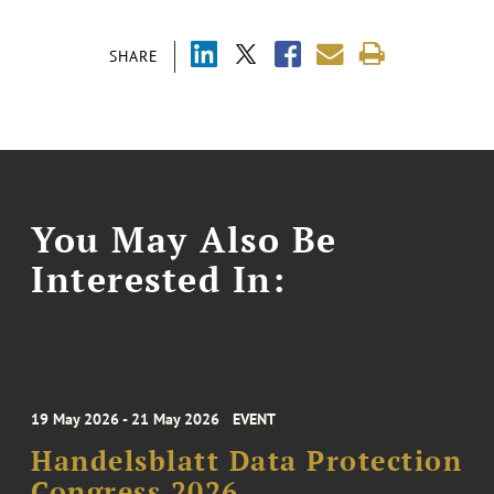
SHARE
You May Also Be
Interested In:
19 May 2026 - 21 May 2026
EVENT
Handelsblatt Data Protection
Congress 2026