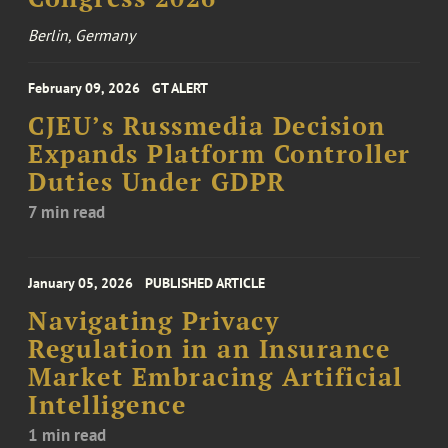
Berlin, Germany
February 09, 2026
GT ALERT
CJEU’s Russmedia Decision
Expands Platform Controller
Duties Under GDPR
7 min read
January 05, 2026
PUBLISHED ARTICLE
Navigating Privacy
Regulation in an Insurance
Market Embracing Artificial
Intelligence
1 min read