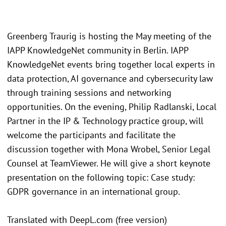
Greenberg Traurig is hosting the May meeting of the
IAPP KnowledgeNet community in Berlin. IAPP
KnowledgeNet events bring together local experts in
data protection, AI governance and cybersecurity law
through training sessions and networking
opportunities. On the evening, Philip Radlanski, Local
Partner in the IP & Technology practice group, will
welcome the participants and facilitate the
discussion together with Mona Wrobel, Senior Legal
Counsel at TeamViewer. He will give a short keynote
presentation on the following topic: Case study:
GDPR governance in an international group.
Translated with DeepL.com (free version)