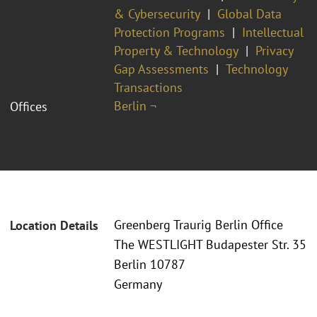
& Cybersecurity
Global Data
Protection Programs
Intellectual
Property & Technology
Privacy
Gap Assessments
Technology
Transactions
Berlin ¬
Offices
Greenberg Traurig Berlin Office
Location Details
The WESTLIGHT Budapester Str. 35
Berlin 10787
Germany