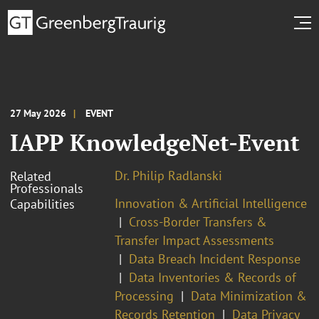
27 May 2026
EVENT
IAPP KnowledgeNet-Event
Dr. Philip Radlanski
Related
Professionals
Innovation & Artificial Intelligence
Capabilities
Cross-Border Transfers &
Transfer Impact Assessments
Data Breach Incident Response
Data Inventories & Records of
Processing
Data Minimization &
Records Retention
Data Privacy