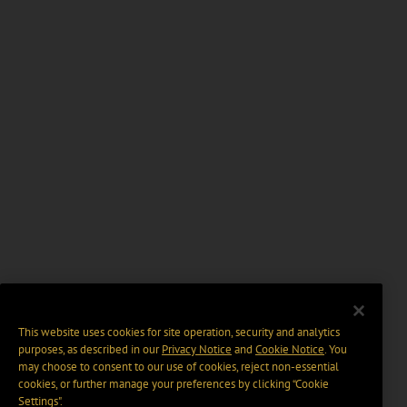
This website uses cookies for site operation, security and analytics
purposes, as described in our
Privacy Notice
and
Cookie Notice
. You
may choose to consent to our use of cookies, reject non-essential
cookies, or further manage your preferences by clicking “Cookie
Settings".