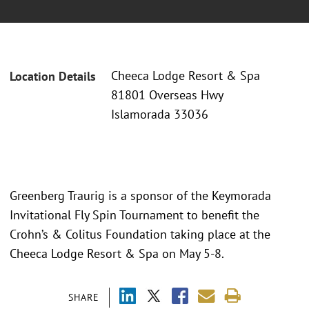
Cheeca Lodge Resort & Spa
Location Details
81801 Overseas Hwy
Islamorada 33036
Greenberg Traurig is a sponsor of the Keymorada
Invitational Fly Spin Tournament to benefit the
Crohn’s & Colitus Foundation taking place at the
Cheeca Lodge Resort & Spa on May 5-8.
SHARE