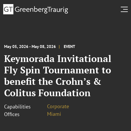
May 05, 2026 - May 08, 2026
EVENT
Keymorada Invitational
Fly Spin Tournament to
benefit the Crohn’s &
Colitus Foundation
Corporate
Capabilities
Miami
Offices