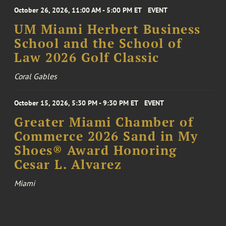
October 26, 2026, 11:00 AM - 5:00 PM ET
EVENT
UM Miami Herbert Business
School and the School of
Law 2026 Golf Classic
Coral Gables
October 15, 2026, 5:30 PM - 9:30 PM ET
EVENT
Greater Miami Chamber of
Commerce 2026 Sand in My
Shoes® Award Honoring
Cesar L. Alvarez
Miami