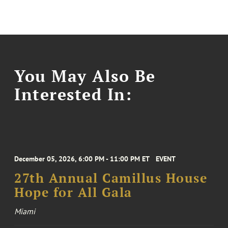
You May Also Be
Interested In:
December 05, 2026, 6:00 PM - 11:00 PM ET
EVENT
27th Annual Camillus House
Hope for All Gala
Miami