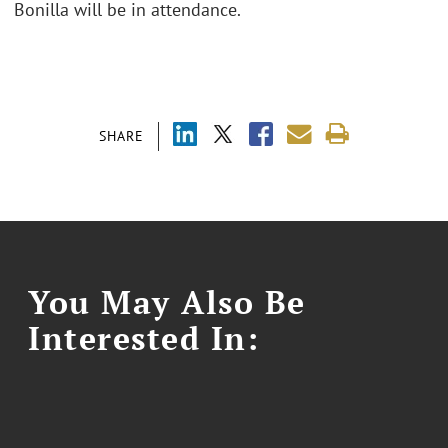
Bonilla will be in attendance.
SHARE
You May Also Be
Interested In: