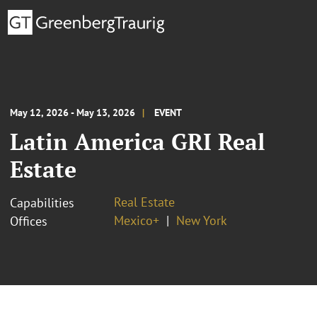
May 12, 2026 - May 13, 2026
EVENT
Latin America GRI Real
Estate
Real Estate
Capabilities
Mexico+
New York
Offices