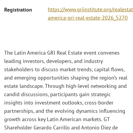
https://www.griinstitute.org/realestat
Registration
america-gri-real-estate-2026_5270
The Latin America GRI Real Estate event convenes
leading investors, developers, and industry
stakeholders to discuss market trends, capital flows,
and emerging opportunities shaping the region’s real
estate landscape. Through high-level networking and
candid discussions, participants gain strategic
insights into investment outlooks, cross-border
partnerships, and the evolving dynamics influencing
growth across key Latin American markets. GT
Shareholder Gerardo Carrillo and Antonio Diez de