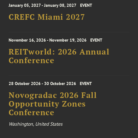
January 05, 2027 - January 08, 2027
EVENT
CREFC Miami 2027
November 16, 2026 - November 19, 2026
EVENT
REITworld: 2026 Annual
Conference
28 October 2026 - 30 October 2026
EVENT
Novogradac 2026 Fall
Opportunity Zones
Conference
Washington, United States